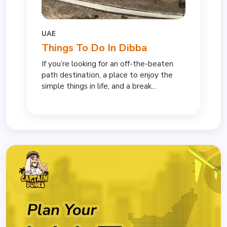
UAE
Things To Do In Dibba
If you’re looking for an off-the-beaten
path destination, a place to enjoy the
simple things in life, and a break...