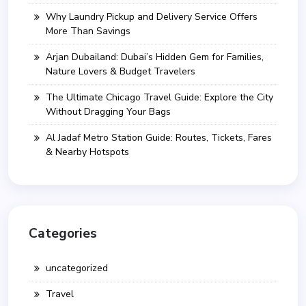
Why Laundry Pickup and Delivery Service Offers
More Than Savings
Arjan Dubailand: Dubai’s Hidden Gem for Families,
Nature Lovers & Budget Travelers
The Ultimate Chicago Travel Guide: Explore the City
Without Dragging Your Bags
Al Jadaf Metro Station Guide: Routes, Tickets, Fares
& Nearby Hotspots
Categories
uncategorized
Travel