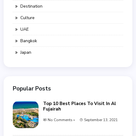
Destination
Culture
UAE
Bangkok
Japan
Popular Posts
Top 10 Best Places To Visit In Al
Fujairah
No Comments »
September 13, 2021