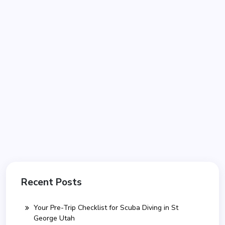
Recent Posts
Your Pre-Trip Checklist for Scuba Diving in St
George Utah