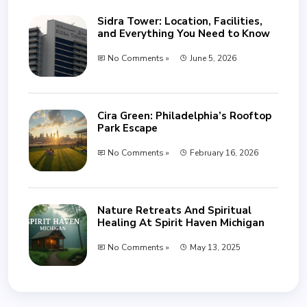
Sidra Tower: Location, Facilities,
and Everything You Need to Know
No Comments »
June 5, 2026
Cira Green: Philadelphia’s Rooftop
Park Escape
No Comments »
February 16, 2026
Nature Retreats And Spiritual
Healing At Spirit Haven Michigan
No Comments »
May 13, 2025