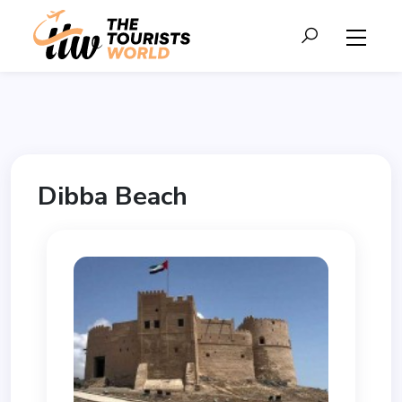
Dibba Beach