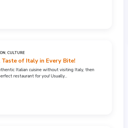
ION
,
CULTURE
 Taste of Italy in Every Bite!
thentic Italian cuisine without visiting Italy, then
erfect restaurant for you! Usually...