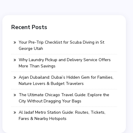
Recent Posts
Your Pre-Trip Checklist for Scuba Diving in St
George Utah
Why Laundry Pickup and Delivery Service Offers
More Than Savings
Arjan Dubailand: Dubai’s Hidden Gem for Families,
Nature Lovers & Budget Travelers
The Ultimate Chicago Travel Guide: Explore the
City Without Dragging Your Bags
Al Jadaf Metro Station Guide: Routes, Tickets,
Fares & Nearby Hotspots