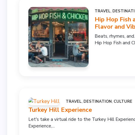
TRAVEL
,
DESTINAT
Hip Hop Fish 
Flavor and Vi
Beats, rhymes, and.
Hip Hop Fish and C
TRAVEL
,
DESTINATION
,
CULTURE
Turkey Hill Experience
Let's take a virtual ride to the Turkey Hill Experienc
Experience,...