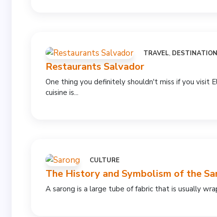
TRAVEL
,
DESTINATIO
Restaurants Salvador
One thing you definitely shouldn't miss if you visit E
cuisine is...
CULTURE
The History and Symbolism of the Sa
A sarong is a large tube of fabric that is usually w