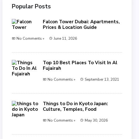
Popular Posts
Falcon Tower Dubai: Apartments,
Prices & Location Guide
No Comments »
June 11, 2026
Top 10 Best Places To Visit In Al
Fujairah
No Comments »
September 13, 2021
Things to Do in Kyoto Japan:
Culture, Temples, Food
No Comments »
May 30, 2026