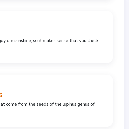
y our sunshine, so it makes sense that you check
S
 that come from the seeds of the lupinus genus of