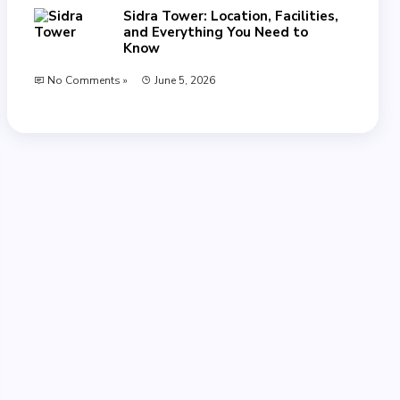
Sidra Tower: Location, Facilities,
and Everything You Need to
Know
No Comments »
June 5, 2026