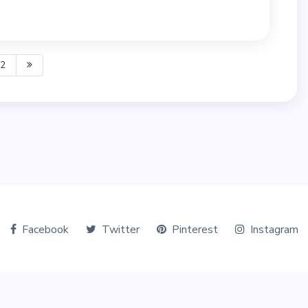
2
Facebook
Twitter
Pinterest
Instagram
© Copyright 2026 The Tourists World. All Rights Reserved.