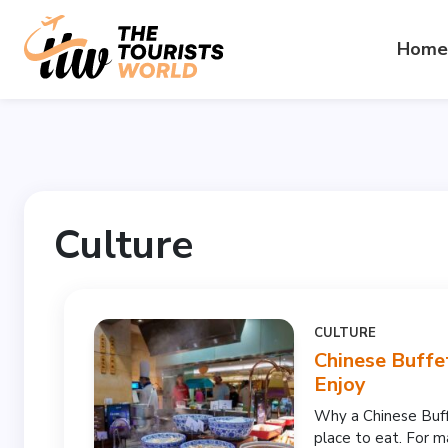
Home
Culture
CULTURE
Chinese Buffe
Enjoy
Why a Chinese Buffe
place to eat. For ma