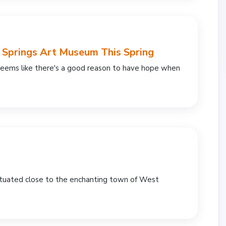
m Springs Art Museum This Spring
 seems like there's a good reason to have hope when
ituated close to the enchanting town of West