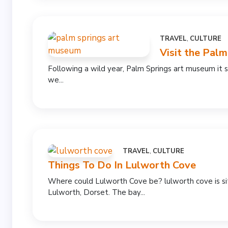
TRAVEL
,
CULTURE
Visit the Pal
Following a wild year, Palm Springs art museum it
we...
TRAVEL
,
CULTURE
Things To Do In Lulworth Cove
Where could Lulworth Cove be? lulworth cove is s
Lulworth, Dorset. The bay...