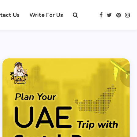
tact Us
Write For Us