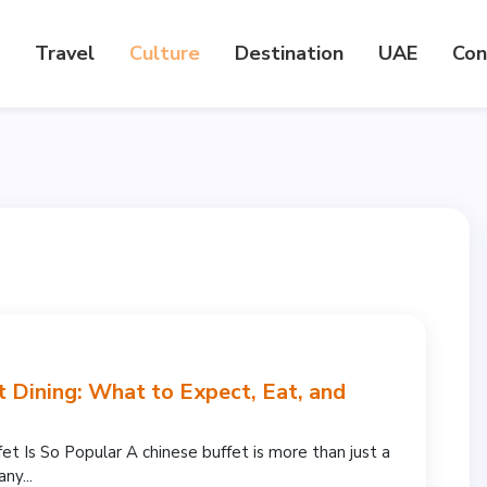
Travel
Culture
Destination
UAE
Con
t Dining: What to Expect, Eat, and
t Is So Popular A chinese buffet is more than just a
ny...