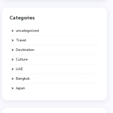
Categories
uncategorized
Travel
Destination
Culture
UAE
Bangkok
Japan