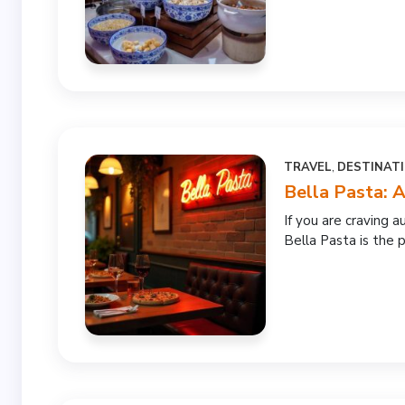
TRAVEL
,
DESTINAT
Bella Pasta: A
If you are craving au
Bella Pasta is the p