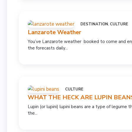
DESTINATION
,
CULTURE
Lanzarote Weather
You’ve Lanzarote weather booked to come and enjo
the forecasts daily...
CULTURE
WHAT THE HECK ARE LUPIN BEAN
Lupin (or lupini) lupini beans are a type of legume
the...