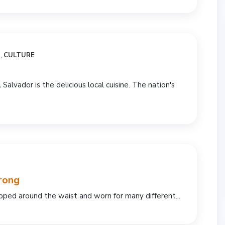
N
,
CULTURE
l Salvador is the delicious local cuisine. The nation's
rong
rapped around the waist and worn for many different...