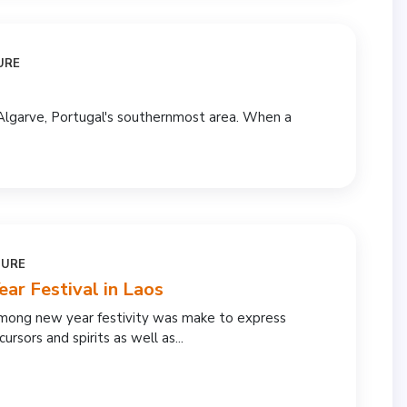
URE
Algarve, Portugal's southernmost area. When a
TURE
r Festival in Laos
hmong new year festivity was make to express
ursors and spirits as well as...