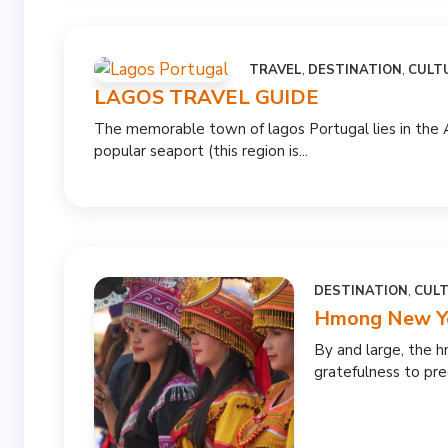
TRAVEL
,
DESTINATION
,
CULT
LAGOS TRAVEL GUIDE
The memorable town of lagos Portugal lies in the 
popular seaport (this region is...
DESTINATION
,
CUL
Hmong New Yea
By and large, the 
gratefulness to prec