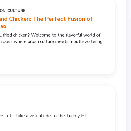
ION
,
CULTURE
and Chicken: The Perfect Fusion of
bes
.. fried chicken? Welcome to the flavorful world of
hicken, where urban culture meets mouth-watering...
e Let's take a virtual ride to the Turkey Hill