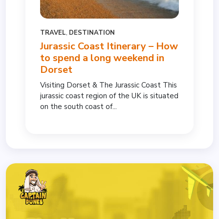
TRAVEL
,
DESTINATION
Jurassic Coast Itinerary – How
to spend a long weekend in
Dorset
Visiting Dorset & The Jurassic Coast This
jurassic coast region of the UK is situated
on the south coast of...