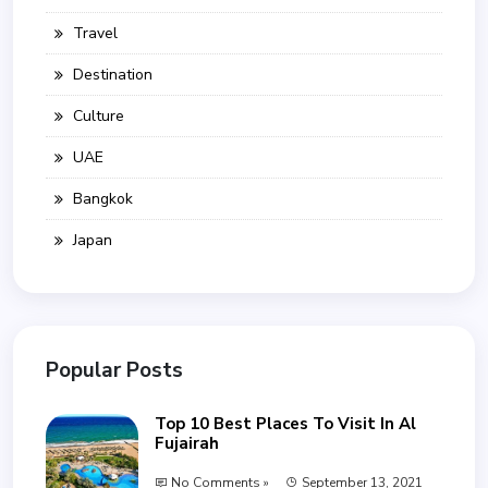
Travel
Destination
Culture
UAE
Bangkok
Japan
Popular Posts
Top 10 Best Places To Visit In Al
Fujairah
No Comments »
September 13, 2021