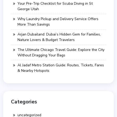
Your Pre-Trip Checklist for Scuba Diving in St
George Utah
Why Laundry Pickup and Delivery Service Offers
More Than Savings
Arjan Dubailand: Dubai’s Hidden Gem for Families,
Nature Lovers & Budget Travelers
The Ultimate Chicago Travel Guide: Explore the City
Without Dragging Your Bags
Al Jadaf Metro Station Guide: Routes, Tickets, Fares
& Nearby Hotspots
Categories
uncategorized