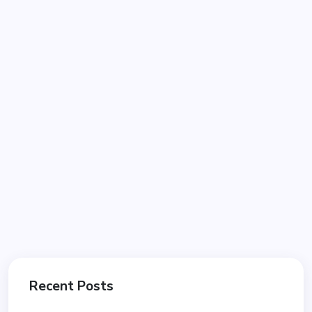
Recent Posts