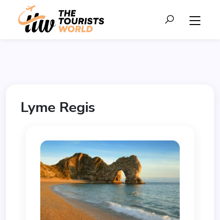
Lyme Regis