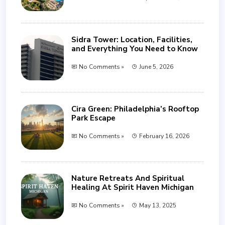
Sidra Tower: Location, Facilities,
and Everything You Need to Know
No Comments »
June 5, 2026
Cira Green: Philadelphia’s Rooftop
Park Escape
No Comments »
February 16, 2026
Nature Retreats And Spiritual
Healing At Spirit Haven Michigan
No Comments »
May 13, 2025