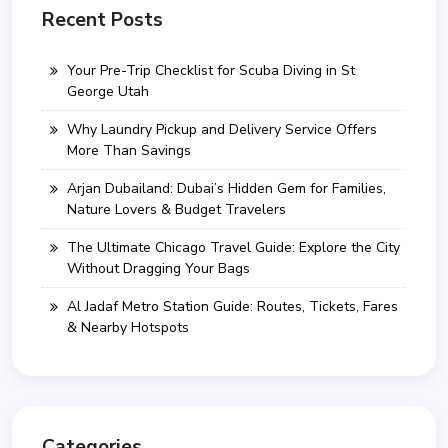
Recent Posts
Your Pre-Trip Checklist for Scuba Diving in St
George Utah
Why Laundry Pickup and Delivery Service Offers
More Than Savings
Arjan Dubailand: Dubai’s Hidden Gem for Families,
Nature Lovers & Budget Travelers
The Ultimate Chicago Travel Guide: Explore the City
Without Dragging Your Bags
Al Jadaf Metro Station Guide: Routes, Tickets, Fares
& Nearby Hotspots
Categories