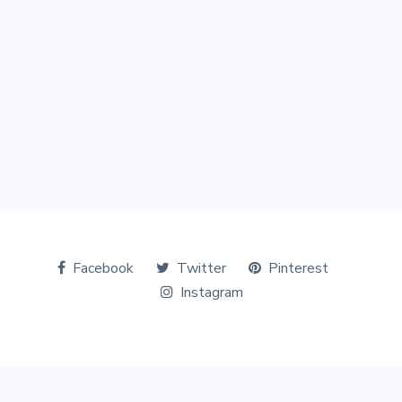
Facebook
Twitter
Pinterest
Instagram
© Copyright 2026 The Tourists World. All Rights Reserved.
Designed & Marketed by
Digital Perfection