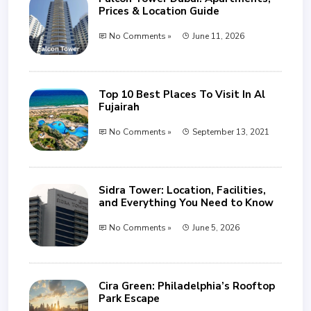
Prices & Location Guide
No Comments »
June 11, 2026
Top 10 Best Places To Visit In Al
Fujairah
No Comments »
September 13, 2021
Sidra Tower: Location, Facilities,
and Everything You Need to Know
No Comments »
June 5, 2026
Cira Green: Philadelphia’s Rooftop
Park Escape