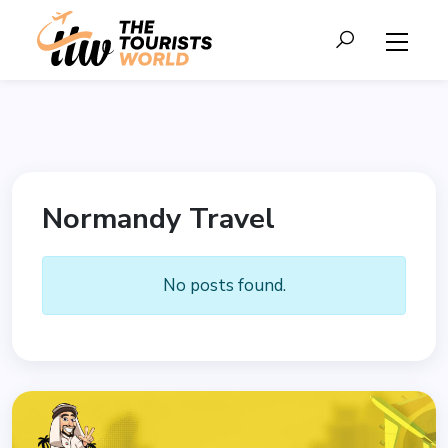
Normandy Travel
No posts found.