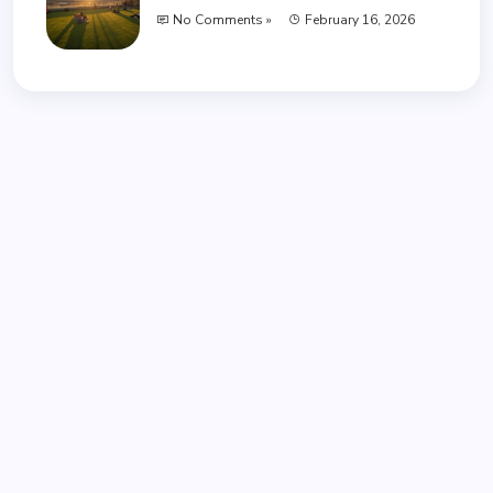
No Comments »
February 16, 2026