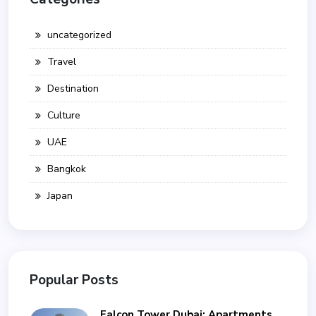
uncategorized
Travel
Destination
Culture
UAE
Bangkok
Japan
Popular Posts
Falcon Tower Dubai: Apartments,