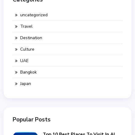
uncategorized
Travel
Destination
Culture
UAE
Bangkok
Japan
Popular Posts
Top 10 Best Places To Visit In Al