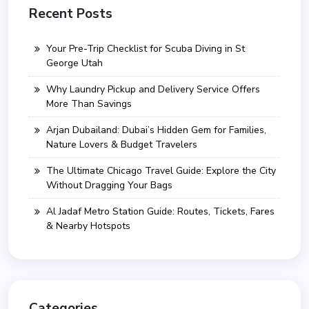
Recent Posts
Your Pre-Trip Checklist for Scuba Diving in St
George Utah
Why Laundry Pickup and Delivery Service Offers
More Than Savings
Arjan Dubailand: Dubai’s Hidden Gem for Families,
Nature Lovers & Budget Travelers
The Ultimate Chicago Travel Guide: Explore the City
Without Dragging Your Bags
Al Jadaf Metro Station Guide: Routes, Tickets, Fares
& Nearby Hotspots
Categories