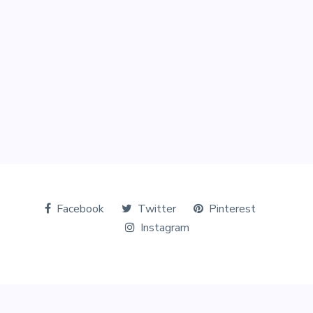
Facebook
Twitter
Pinterest
Instagram
© Copyright 2026 The Tourists World. All Rights Reserved.
Designed & Marketed by
Digital Perfection