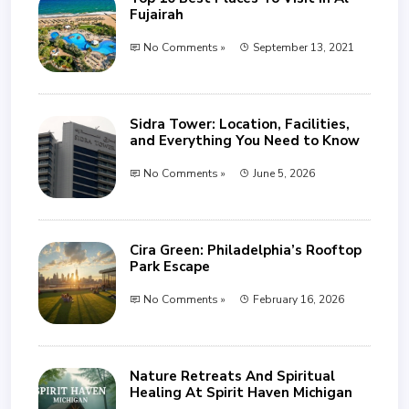
Fujairah
No Comments »
September 13, 2021
Sidra Tower: Location, Facilities,
and Everything You Need to Know
No Comments »
June 5, 2026
Cira Green: Philadelphia’s Rooftop
Park Escape
No Comments »
February 16, 2026
Nature Retreats And Spiritual
Healing At Spirit Haven Michigan