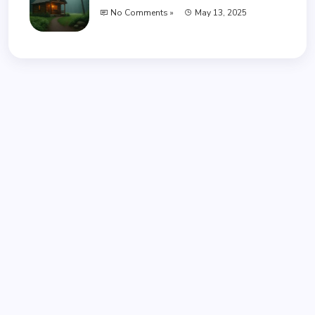
No Comments »
May 13, 2025