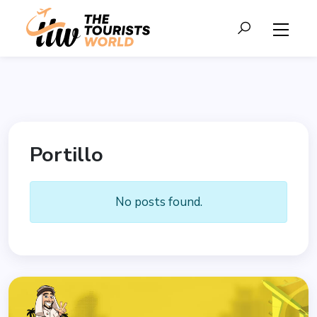
Portillo
No posts found.