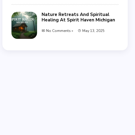
Nature Retreats And Spiritual
Healing At Spirit Haven Michigan
No Comments »
May 13, 2025