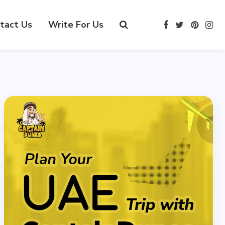
tact Us
Write For Us