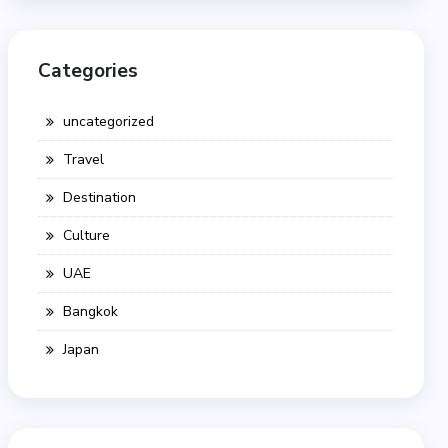
Categories
uncategorized
Travel
Destination
Culture
UAE
Bangkok
Japan