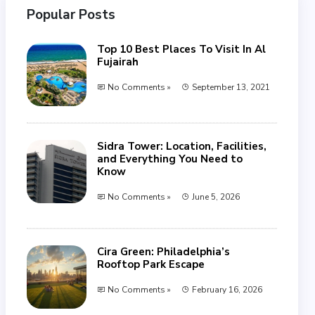
Popular Posts
Top 10 Best Places To Visit In Al
Fujairah
No Comments »
September 13, 2021
Sidra Tower: Location, Facilities,
and Everything You Need to
Know
No Comments »
June 5, 2026
Cira Green: Philadelphia’s
Rooftop Park Escape
No Comments »
February 16, 2026