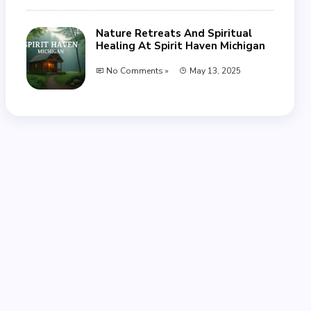
Nature Retreats And Spiritual
Healing At Spirit Haven Michigan
No Comments »
May 13, 2025