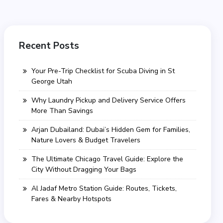
Recent Posts
Your Pre-Trip Checklist for Scuba Diving in St
George Utah
Why Laundry Pickup and Delivery Service Offers
More Than Savings
Arjan Dubailand: Dubai’s Hidden Gem for Families,
Nature Lovers & Budget Travelers
The Ultimate Chicago Travel Guide: Explore the
City Without Dragging Your Bags
Al Jadaf Metro Station Guide: Routes, Tickets,
Fares & Nearby Hotspots