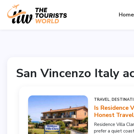
Home
San Vincenzo Italy 
TRAVEL
,
DESTINAT
Is Residence V
Honest Trave
Residence Villa Cla
prefer a quiet coast