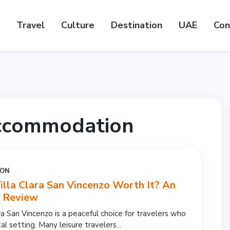
Travel
Culture
Destination
UAE
Con
accommodation
ION
illa Clara San Vincenzo Worth It? An
l Review
ra San Vincenzo is a peaceful choice for travelers who
al setting. Many leisure travelers...