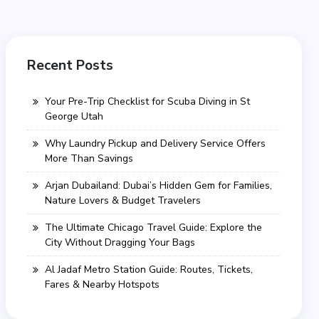
Recent Posts
Your Pre-Trip Checklist for Scuba Diving in St
George Utah
Why Laundry Pickup and Delivery Service Offers
More Than Savings
Arjan Dubailand: Dubai’s Hidden Gem for Families,
Nature Lovers & Budget Travelers
The Ultimate Chicago Travel Guide: Explore the
City Without Dragging Your Bags
Al Jadaf Metro Station Guide: Routes, Tickets,
Fares & Nearby Hotspots