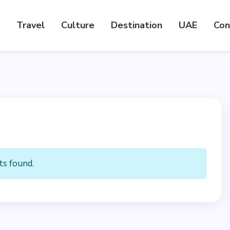
Travel
Culture
Destination
UAE
Con
s found.