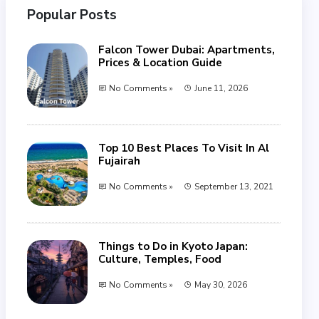
Popular Posts
Falcon Tower Dubai: Apartments,
Prices & Location Guide
No Comments »
June 11, 2026
Top 10 Best Places To Visit In Al
Fujairah
No Comments »
September 13, 2021
Things to Do in Kyoto Japan:
Culture, Temples, Food
No Comments »
May 30, 2026