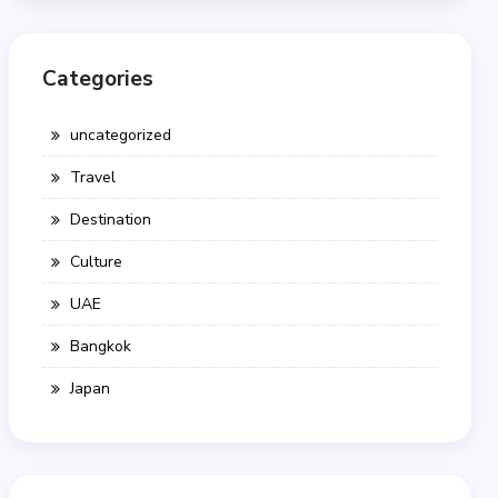
Categories
uncategorized
Travel
Destination
Culture
UAE
Bangkok
Japan