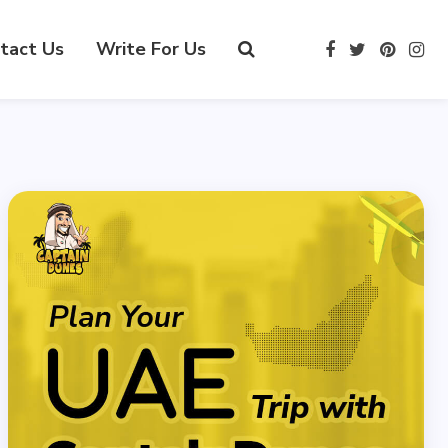
tact Us
Write For Us