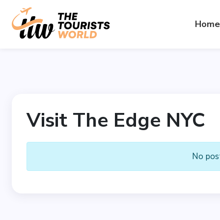
Home
Visit The Edge NYC
No post