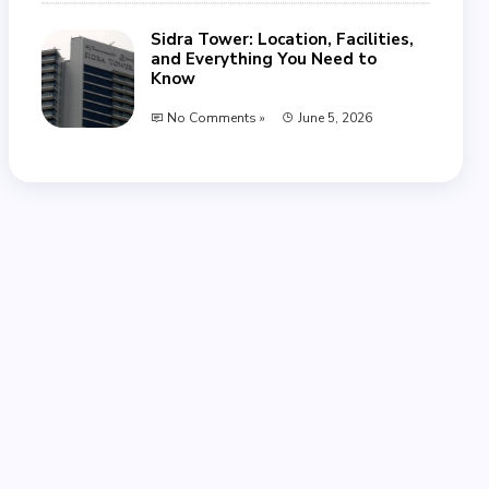
Sidra Tower: Location, Facilities,
and Everything You Need to
Know
No Comments »
June 5, 2026