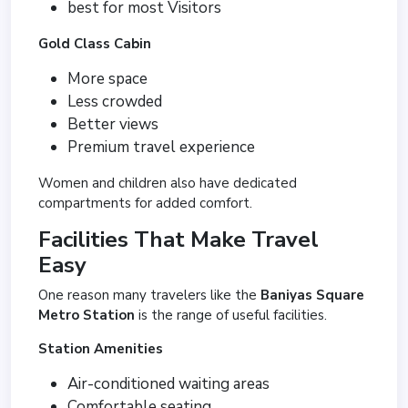
best for most Visitors
Gold Class Cabin
More space
Less crowded
Better views
Premium travel experience
Women and children also have dedicated
compartments for added comfort.
Facilities That Make Travel
Easy
One reason many travelers like the
Baniyas Square
Metro Station
is the range of useful facilities.
Station Amenities
Air-conditioned waiting areas
Comfortable seating