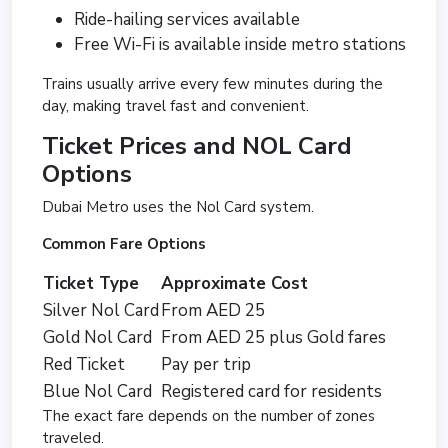
Ride-hailing services available
Free Wi-Fi is available inside metro stations
Trains usually arrive every few minutes during the
day, making travel fast and convenient.
Ticket Prices and NOL Card
Options
Dubai Metro uses the Nol Card system.
Common Fare Options
Ticket Type
Approximate Cost
Silver Nol Card
From AED 25
Gold Nol Card
From AED 25 plus Gold fares
Red Ticket
Pay per trip
Blue Nol Card
Registered card for residents
The exact fare depends on the number of zones
traveled.