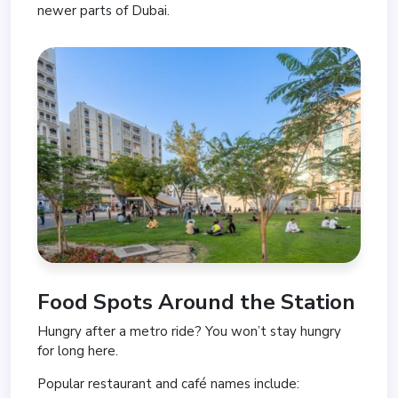
newer parts of Dubai.
Food Spots Around the Station
Hungry after a metro ride? You won’t stay hungry
for long here.
Popular restaurant and café names include: