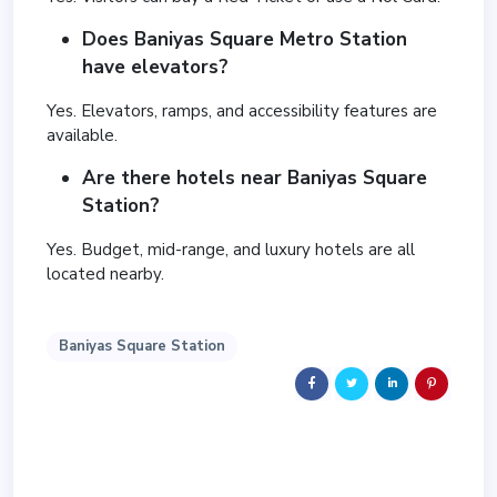
Does Baniyas Square Metro Station
have elevators?
Yes. Elevators, ramps, and accessibility features are
available.
Are there hotels near Baniyas Square
Station?
Yes. Budget, mid-range, and luxury hotels are all
located nearby.
Baniyas Square Station