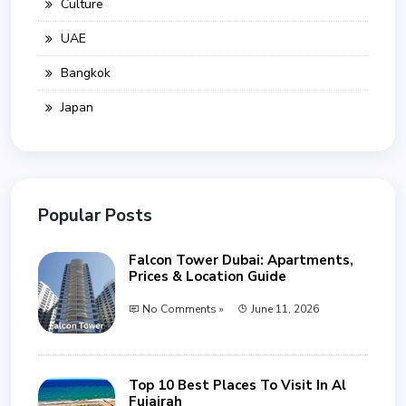
Culture
UAE
Bangkok
Japan
Popular Posts
Falcon Tower Dubai: Apartments,
Prices & Location Guide
No Comments »
June 11, 2026
Top 10 Best Places To Visit In Al
Fujairah