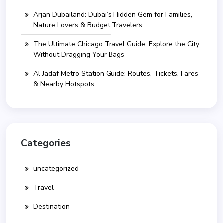
Arjan Dubailand: Dubai’s Hidden Gem for Families,
Nature Lovers & Budget Travelers
The Ultimate Chicago Travel Guide: Explore the City
Without Dragging Your Bags
Al Jadaf Metro Station Guide: Routes, Tickets, Fares
& Nearby Hotspots
Categories
uncategorized
Travel
Destination