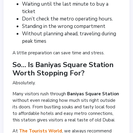
Waiting until the last minute to buy a
ticket
Don’t check the metro operating hours.
Standing in the wrong compartment
Without planning ahead, traveling during
peak times
A little preparation can save time and stress.
So… Is Baniyas Square Station
Worth Stopping For?
Absolutely.
Many visitors rush through
Baniyas Square Station
without even realizing how much sits right outside
its doors. From bustling souks and tasty local food
to affordable hotels and easy metro connections,
this station gives visitors a real taste of old Dubai.
At
The Tourists World
, we always recommend