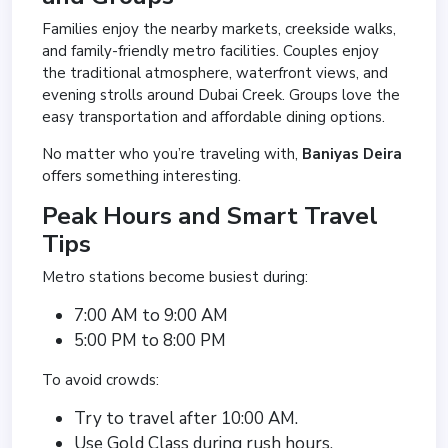
Families enjoy the nearby markets, creekside walks,
and family-friendly metro facilities. Couples enjoy
the traditional atmosphere, waterfront views, and
evening strolls around Dubai Creek. Groups love the
easy transportation and affordable dining options.
No matter who you’re traveling with,
Baniyas Deira
offers something interesting.
Peak Hours and Smart Travel
Tips
Metro stations become busiest during:
7:00 AM to 9:00 AM
5:00 PM to 8:00 PM
To avoid crowds:
Try to travel after 10:00 AM.
Use Gold Class during rush hours.