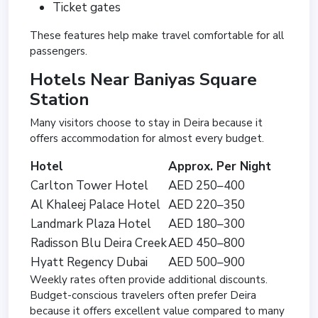
Ticket gates
These features help make travel comfortable for all
passengers.
Hotels Near Baniyas Square
Station
Many visitors choose to stay in Deira because it
offers accommodation for almost every budget.
Hotel
Approx. Per Night
Carlton Tower Hotel
AED 250–400
Al Khaleej Palace Hotel
AED 220–350
Landmark Plaza Hotel
AED 180–300
Radisson Blu Deira Creek
AED 450–800
Hyatt Regency Dubai
AED 500–900
Weekly rates often provide additional discounts.
Budget-conscious travelers often prefer Deira
because it offers excellent value compared to many