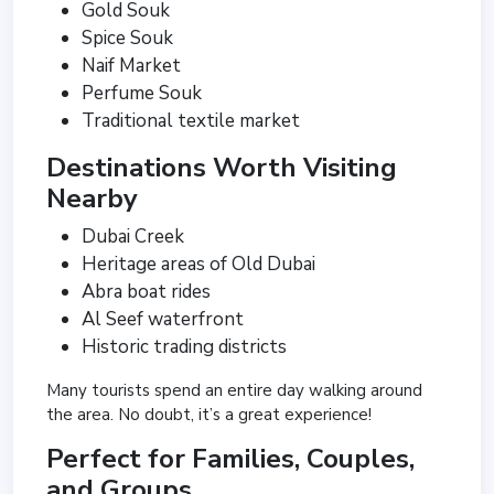
Gold Souk
Spice Souk
Naif Market
Perfume Souk
Traditional textile market
Destinations Worth Visiting
Nearby
Dubai Creek
Heritage areas of Old Dubai
Abra boat rides
Al Seef waterfront
Historic trading districts
Many tourists spend an entire day walking around
the area. No doubt, it’s a great experience!
Perfect for Families, Couples,
and Groups