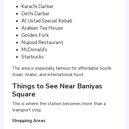
Karachi Darbar
Delhi Darbar
Al Ustad Special Kebab
Arabian Tea House
Golden Fork
Nujood Restaurant
McDonald’s
Starbucks
The area is especially famous for affordable South
Asian, Arabic, and international food.
Things to See Near Baniyas
Square
This is where the station becomes more than a
transport stop.
Shopping Areas