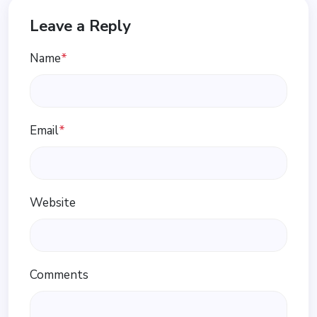
Leave a Reply
Name
*
Email
*
Website
Comments