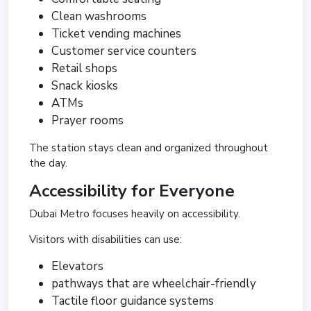
Clean washrooms
Ticket vending machines
Customer service counters
Retail shops
Snack kiosks
ATMs
Prayer rooms
The station stays clean and organized throughout
the day.
Accessibility for Everyone
Dubai Metro focuses heavily on accessibility.
Visitors with disabilities can use:
Elevators
pathways that are wheelchair-friendly
Tactile floor guidance systems