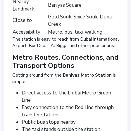
Nearby
Baniyas Square
Landmark
Gold Souk, Spice Souk, Dubai
Close to
Creek
Accessibility
Metro, bus, taxi, walking
The station is easy to reach from Dubai International
Airport, Bur Dubai, Al Rigga, and other popular areas.
Metro Routes, Connections, and
Transport Options
Getting around from the
Baniyas Metro Station
is
simple.
Direct access to the Dubai Metro Green
Line
Easy connection to the Red Line through
transfer stations
Public bus stops nearby
The taxi stands outside the station