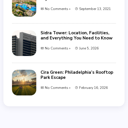
No Comments »
September 13, 2021
Sidra Tower: Location, Facilities,
and Everything You Need to Know
No Comments »
June 5, 2026
Cira Green: Philadelphia’s Rooftop
Park Escape
No Comments »
February 16, 2026