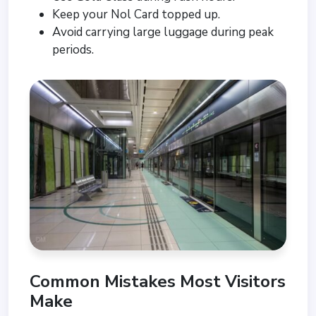
Keep your Nol Card topped up.
Avoid carrying large luggage during peak
periods.
Common Mistakes Most Visitors
Make