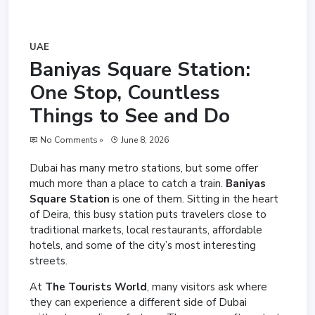
UAE
Baniyas Square Station:
One Stop, Countless
Things to See and Do
No Comments »
June 8, 2026
Dubai has many metro stations, but some offer
much more than a place to catch a train.
Baniyas
Square Station
is one of them. Sitting in the heart
of Deira, this busy station puts travelers close to
traditional markets, local restaurants, affordable
hotels, and some of the city’s most interesting
streets.
At
The Tourists World
, many visitors ask where
they can experience a different side of Dubai