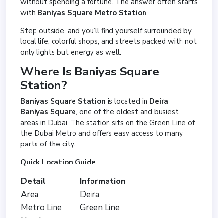
without spending a fortune. The answer often starts
with
Baniyas Square Metro Station
.
Step outside, and you’ll find yourself surrounded by
local life, colorful shops, and streets packed with not
only lights but energy as well.
Where Is Baniyas Square
Station?
Baniyas Square Station
is located in
Deira
Baniyas Square
, one of the oldest and busiest
areas in Dubai. The station sits on the Green Line of
the Dubai Metro and offers easy access to many
parts of the city.
Quick Location Guide
Detail
Information
Area
Deira
Metro Line
Green Line