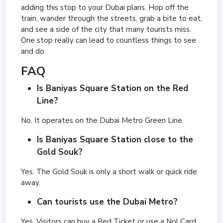
adding this stop to your Dubai plans. Hop off the
train, wander through the streets, grab a bite to eat,
and see a side of the city that many tourists miss.
One stop really can lead to countless things to see
and do.
FAQ
Is Baniyas Square Station on the Red
Line?
No. It operates on the Dubai Metro Green Line.
Is Baniyas Square Station close to the
Gold Souk?
Yes. The Gold Souk is only a short walk or quick ride
away.
Can tourists use the Dubai Metro?
Yes. Visitors can buy a Red Ticket or use a Nol Card.