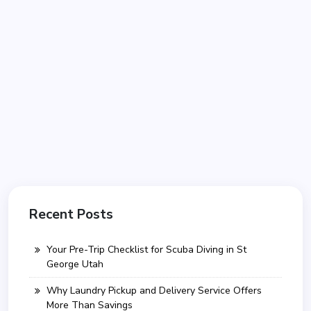
Recent Posts
Your Pre-Trip Checklist for Scuba Diving in St
George Utah
Why Laundry Pickup and Delivery Service Offers
More Than Savings