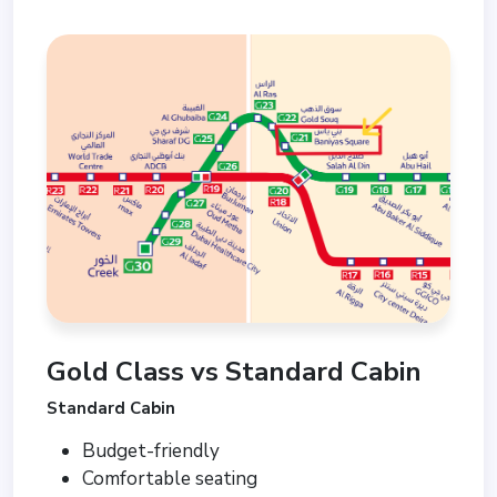
Gold Class vs Standard Cabin
Standard Cabin
Budget-friendly
Comfortable seating