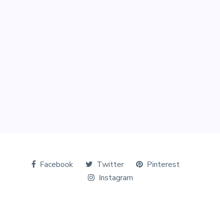
Facebook
Twitter
Pinterest
Instagram