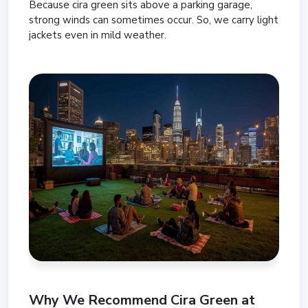
Because cira green sits above a parking garage,
strong winds can sometimes occur. So, we carry light
jackets even in mild weather.
Why We Recommend Cira Green at