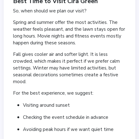
Best Time to Visit Cira Green
So, when should we plan our visit?
Spring and summer offer the most activities. The
weather feels pleasant, and the lawn stays open for
long hours. Movie nights and fitness events mostly
happen during these seasons.
Fall gives cooler air and softer light. It is less
crowded, which makes it perfect if we prefer calm
settings. Winter may have limited activities, but
seasonal decorations sometimes create a festive
mood.
For the best experience, we suggest:
Visiting around sunset
Checking the event schedule in advance
Avoiding peak hours if we want quiet time