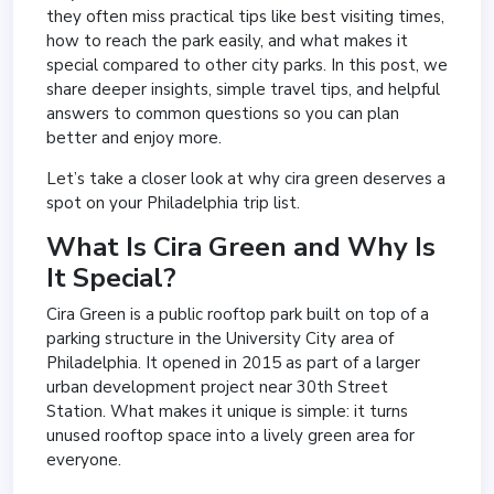
they often miss practical tips like best visiting times,
how to reach the park easily, and what makes it
special compared to other city parks. In this post, we
share deeper insights, simple travel tips, and helpful
answers to common questions so you can plan
better and enjoy more.
Let’s take a closer look at why cira green deserves a
spot on your Philadelphia trip list.
What Is Cira Green and Why Is
It Special?
Cira Green is a public rooftop park built on top of a
parking structure in the University City area of
Philadelphia. It opened in 2015 as part of a larger
urban development project near 30th Street
Station. What makes it unique is simple: it turns
unused rooftop space into a lively green area for
everyone.