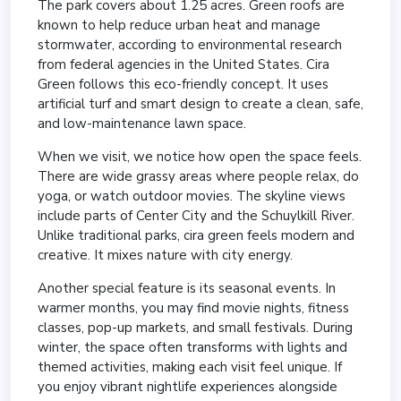
The park covers about 1.25 acres. Green roofs are
known to help reduce urban heat and manage
stormwater, according to environmental research
from federal agencies in the United States. Cira
Green follows this eco-friendly concept. It uses
artificial turf and smart design to create a clean, safe,
and low-maintenance lawn space.
When we visit, we notice how open the space feels.
There are wide grassy areas where people relax, do
yoga, or watch outdoor movies. The skyline views
include parts of Center City and the Schuylkill River.
Unlike traditional parks, cira green feels modern and
creative. It mixes nature with city energy.
Another special feature is its seasonal events. In
warmer months, you may find movie nights, fitness
classes, pop-up markets, and small festivals. During
winter, the space often transforms with lights and
themed activities, making each visit feel unique. If
you enjoy vibrant nightlife experiences alongside