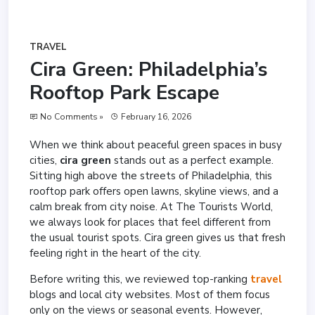
TRAVEL
Cira Green: Philadelphia’s
Rooftop Park Escape
No Comments »
February 16, 2026
When we think about peaceful green spaces in busy
cities,
cira green
stands out as a perfect example.
Sitting high above the streets of Philadelphia, this
rooftop park offers open lawns, skyline views, and a
calm break from city noise. At The Tourists World,
we always look for places that feel different from
the usual tourist spots. Cira green gives us that fresh
feeling right in the heart of the city.
Before writing this, we reviewed top-ranking
travel
blogs and local city websites. Most of them focus
only on the views or seasonal events. However,