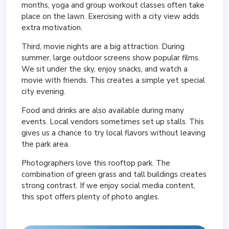
months, yoga and group workout classes often take
place on the lawn. Exercising with a city view adds
extra motivation.
Third, movie nights are a big attraction. During
summer, large outdoor screens show popular films.
We sit under the sky, enjoy snacks, and watch a
movie with friends. This creates a simple yet special
city evening.
Food and drinks are also available during many
events. Local vendors sometimes set up stalls. This
gives us a chance to try local flavors without leaving
the park area.
Photographers love this rooftop park. The
combination of green grass and tall buildings creates
strong contrast. If we enjoy social media content,
this spot offers plenty of photo angles.