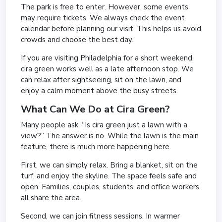
The park is free to enter. However, some events
may require tickets. We always check the event
calendar before planning our visit. This helps us avoid
crowds and choose the best day.
If you are visiting Philadelphia for a short weekend,
cira green works well as a late afternoon stop. We
can relax after sightseeing, sit on the lawn, and
enjoy a calm moment above the busy streets.
What Can We Do at Cira Green?
Many people ask, “Is cira green just a lawn with a
view?” The answer is no. While the lawn is the main
feature, there is much more happening here.
First, we can simply relax. Bring a blanket, sit on the
turf, and enjoy the skyline. The space feels safe and
open. Families, couples, students, and office workers
all share the area.
Second, we can join fitness sessions. In warmer