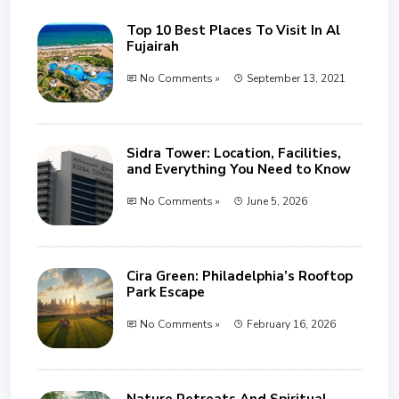
Top 10 Best Places To Visit In Al
Fujairah
No Comments »
September 13, 2021
Sidra Tower: Location, Facilities,
and Everything You Need to Know
No Comments »
June 5, 2026
Cira Green: Philadelphia’s Rooftop
Park Escape
No Comments »
February 16, 2026
Nature Retreats And Spiritual