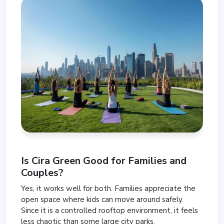
Is Cira Green Good for Families and
Couples?
Yes, it works well for both. Families appreciate the
open space where kids can move around safely.
Since it is a controlled rooftop environment, it feels
less chaotic than some large city parks.