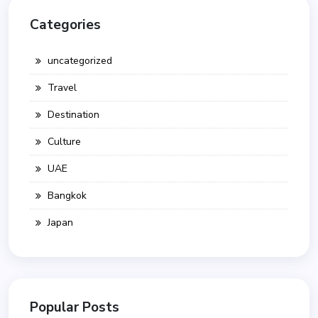
Categories
uncategorized
Travel
Destination
Culture
UAE
Bangkok
Japan
Popular Posts