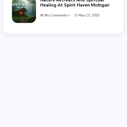
Healing At Spirit Haven Michigan
No Comments »
May 13, 2025