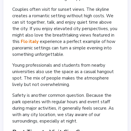
Couples often visit for sunset views. The skyline
creates a romantic setting without high costs. We
can sit together, talk, and enjoy quiet time above
the city. If you enjoy elevated city perspectives, you
might also love the breathtaking views featured in
this
Flo italy
experience a perfect example of how
panoramic settings can turn a simple evening into
something unforgettable.
Young professionals and students from nearby
universities also use the space as a casual hangout
spot. The mix of people makes the atmosphere
lively but not overwhelming.
Safety is another common question. Because the
park operates with regular hours and event staff
during major activities, it generally feels secure. As
with any city location, we stay aware of our
surroundings, especially at night.