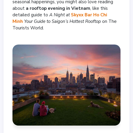
seasonal happenings, you might also love reading
about
a rooftop evening in Vietnam
, like this
detailed guide to
A Night at
Skyxx Bar Ho Chi
Minh
Your Guide to Saigon’s Hottest Rooftop
on The
Tourists World.