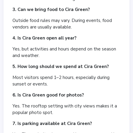
3. Can we bring food to Cira Green?
Outside food rules may vary. During events, food
vendors are usually available.
4. Is Cira Green open all year?
Yes, but activities and hours depend on the season
and weather.
5. How long should we spend at Cira Green?
Most visitors spend 1–2 hours, especially during
sunset or events.
6. Is Cira Green good for photos?
Yes. The rooftop setting with city views makes it a
popular photo spot.
7. Is parking available at Cira Green?