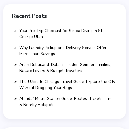
Recent Posts
Your Pre-Trip Checklist for Scuba Diving in St
George Utah
Why Laundry Pickup and Delivery Service Offers
More Than Savings
Arjan Dubailand: Dubai’s Hidden Gem for Families,
Nature Lovers & Budget Travelers
The Ultimate Chicago Travel Guide: Explore the City
Without Dragging Your Bags
Al Jadaf Metro Station Guide: Routes, Tickets, Fares
& Nearby Hotspots