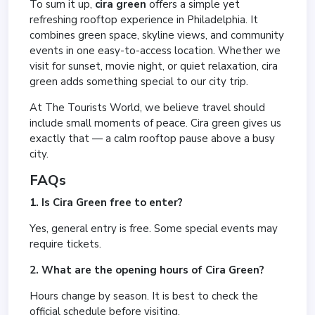
To sum it up,
cira green
offers a simple yet
refreshing rooftop experience in Philadelphia. It
combines green space, skyline views, and community
events in one easy-to-access location. Whether we
visit for sunset, movie night, or quiet relaxation, cira
green adds something special to our city trip.
At The Tourists World, we believe travel should
include small moments of peace. Cira green gives us
exactly that — a calm rooftop pause above a busy
city.
FAQs
1. Is Cira Green free to enter?
Yes, general entry is free. Some special events may
require tickets.
2. What are the opening hours of Cira Green?
Hours change by season. It is best to check the
official schedule before visiting.