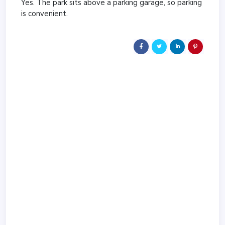
Yes. The park sits above a parking garage, so parking
is convenient.