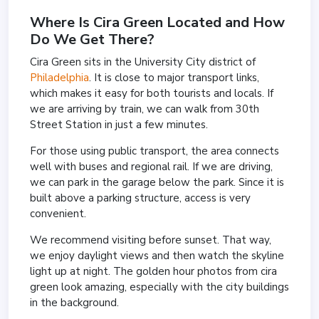
Where Is Cira Green Located and How
Do We Get There?
Cira Green sits in the University City district of
Philadelphia
. It is close to major transport links,
which makes it easy for both tourists and locals. If
we are arriving by train, we can walk from 30th
Street Station in just a few minutes.
For those using public transport, the area connects
well with buses and regional rail. If we are driving,
we can park in the garage below the park. Since it is
built above a parking structure, access is very
convenient.
We recommend visiting before sunset. That way,
we enjoy daylight views and then watch the skyline
light up at night. The golden hour photos from cira
green look amazing, especially with the city buildings
in the background.