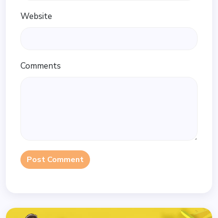
Website
Comments