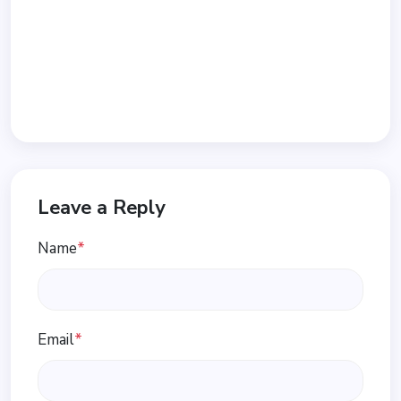
Leave a Reply
Name
*
Email
*