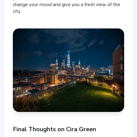
change your mood and give you a fresh view of the
city.
Final Thoughts on Cira Green