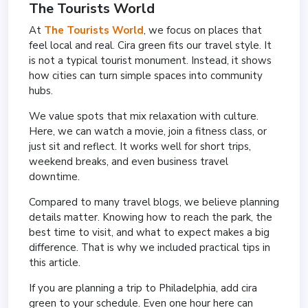
The Tourists World
At
The Tourists World
, we focus on places that
feel local and real. Cira green fits our travel style. It
is not a typical tourist monument. Instead, it shows
how cities can turn simple spaces into community
hubs.
We value spots that mix relaxation with culture.
Here, we can watch a movie, join a fitness class, or
just sit and reflect. It works well for short trips,
weekend breaks, and even business travel
downtime.
Compared to many travel blogs, we believe planning
details matter. Knowing how to reach the park, the
best time to visit, and what to expect makes a big
difference. That is why we included practical tips in
this article.
If you are planning a trip to Philadelphia, add cira
green to your schedule. Even one hour here can