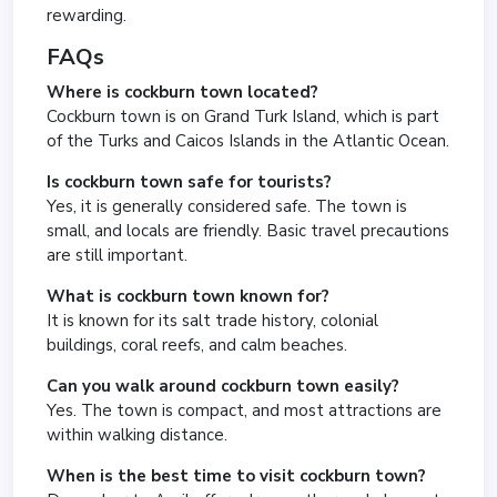
rewarding.
FAQs
Where is cockburn town located?
Cockburn town is on Grand Turk Island, which is part
of the Turks and Caicos Islands in the Atlantic Ocean.
Is cockburn town safe for tourists?
Yes, it is generally considered safe. The town is
small, and locals are friendly. Basic travel precautions
are still important.
What is cockburn town known for?
It is known for its salt trade history, colonial
buildings, coral reefs, and calm beaches.
Can you walk around cockburn town easily?
Yes. The town is compact, and most attractions are
within walking distance.
When is the best time to visit cockburn town?