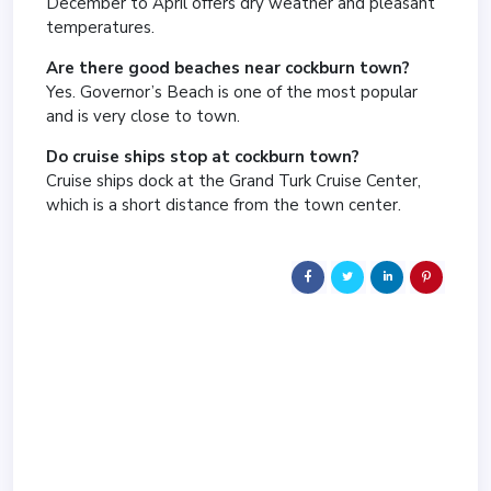
December to April offers dry weather and pleasant
temperatures.
Are there good beaches near cockburn town?
Yes. Governor’s Beach is one of the most popular
and is very close to town.
Do cruise ships stop at cockburn town?
Cruise ships dock at the Grand Turk Cruise Center,
which is a short distance from the town center.