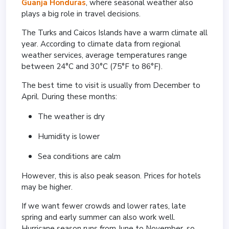
Guanja
Honduras
, where seasonal weather also
plays a big role in travel decisions.
The Turks and Caicos Islands have a warm climate all
year. According to climate data from regional
weather services, average temperatures range
between 24°C and 30°C (75°F to 86°F).
The best time to visit is usually from December to
April. During these months:
The weather is dry
Humidity is lower
Sea conditions are calm
However, this is also peak season. Prices for hotels
may be higher.
If we want fewer crowds and lower rates, late
spring and early summer can also work well.
Hurricane season runs from June to November, so