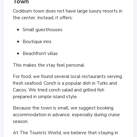
Town
Cockburn town does not have large luxury resorts in
the center. Instead, it offers:
Small guesthouses
Boutique inns
Beachfront villas
This makes the stay feel personal.
For food, we found several local restaurants serving
fresh seafood. Conch is a popular dish in Turks and
Caicos. We tried conch salad and grilled fish
prepared in simple island style.
Because the town is small, we suggest booking
accommodation in advance, especially during cruise
season.
At The Tourists World, we believe that staying in