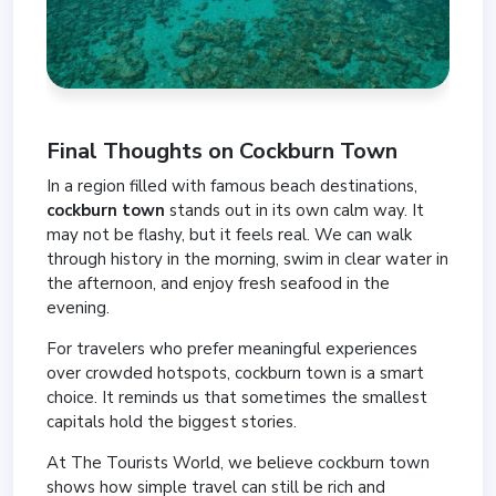
Final Thoughts on Cockburn Town
In a region filled with famous beach destinations,
cockburn town
stands out in its own calm way. It
may not be flashy, but it feels real. We can walk
through history in the morning, swim in clear water in
the afternoon, and enjoy fresh seafood in the
evening.
For travelers who prefer meaningful experiences
over crowded hotspots, cockburn town is a smart
choice. It reminds us that sometimes the smallest
capitals hold the biggest stories.
At The Tourists World, we believe cockburn town
shows how simple travel can still be rich and