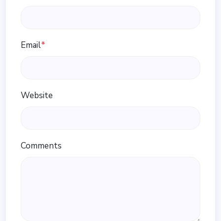
Email
*
Website
Comments