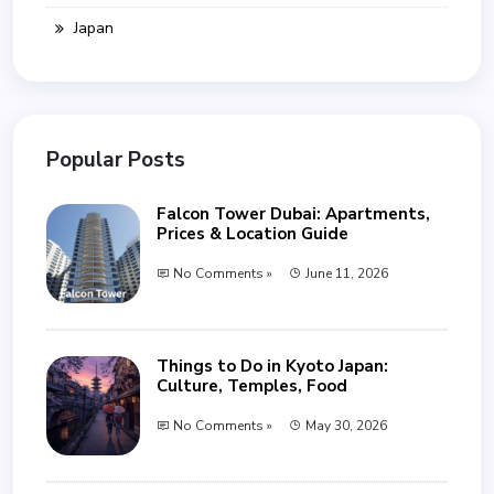
Japan
Popular Posts
Falcon Tower Dubai: Apartments,
Prices & Location Guide
No Comments »
June 11, 2026
Things to Do in Kyoto Japan:
Culture, Temples, Food
No Comments »
May 30, 2026