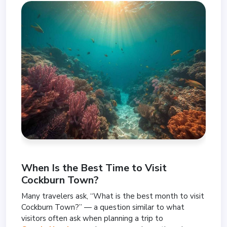
When Is the Best Time to Visit
Cockburn Town?
Many travelers ask, “What is the best month to visit
Cockburn Town?” — a question similar to what
visitors often ask when planning a trip to