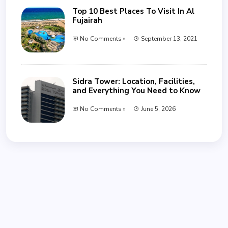
Top 10 Best Places To Visit In Al
Fujairah
No Comments »
September 13, 2021
Sidra Tower: Location, Facilities,
and Everything You Need to Know
No Comments »
June 5, 2026