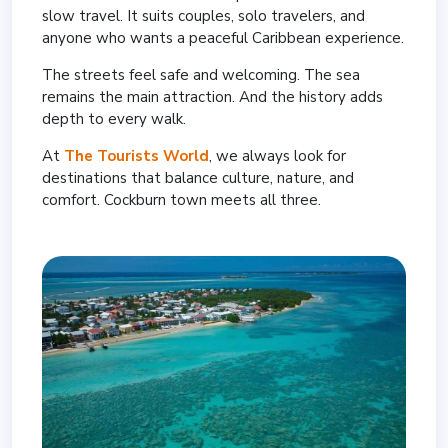
slow travel. It suits couples, solo travelers, and
anyone who wants a peaceful Caribbean experience.
The streets feel safe and welcoming. The sea
remains the main attraction. And the history adds
depth to every walk.
At
The Tourists World
, we always look for
destinations that balance culture, nature, and
comfort. Cockburn town meets all three.