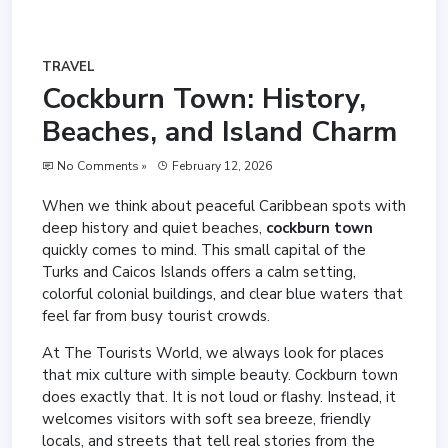
TRAVEL
Cockburn Town: History,
Beaches, and Island Charm
No Comments »
February 12, 2026
When we think about peaceful Caribbean spots with
deep history and quiet beaches,
cockburn town
quickly comes to mind. This small capital of the
Turks and Caicos Islands offers a calm setting,
colorful colonial buildings, and clear blue waters that
feel far from busy tourist crowds.
At The Tourists World, we always look for places
that mix culture with simple beauty. Cockburn town
does exactly that. It is not loud or flashy. Instead, it
welcomes visitors with soft sea breeze, friendly
locals, and streets that tell real stories from the