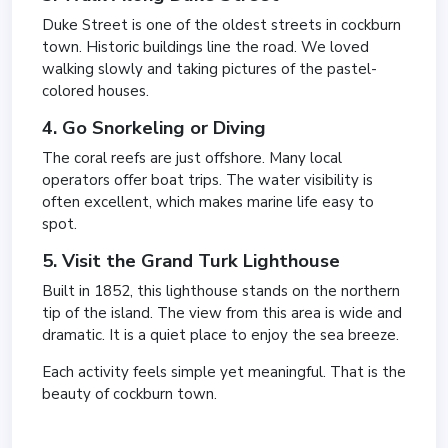
Duke Street is one of the oldest streets in cockburn
town. Historic buildings line the road. We loved
walking slowly and taking pictures of the pastel-
colored houses.
4. Go Snorkeling or Diving
The coral reefs are just offshore. Many local
operators offer boat trips. The water visibility is
often excellent, which makes marine life easy to
spot.
5. Visit the Grand Turk Lighthouse
Built in 1852, this lighthouse stands on the northern
tip of the island. The view from this area is wide and
dramatic. It is a quiet place to enjoy the sea breeze.
Each activity feels simple yet meaningful. That is the
beauty of cockburn town.