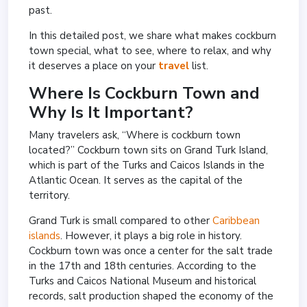
past.
In this detailed post, we share what makes cockburn
town special, what to see, where to relax, and why
it deserves a place on your
travel
list.
Where Is Cockburn Town and
Why Is It Important?
Many travelers ask, “Where is cockburn town
located?” Cockburn town sits on Grand Turk Island,
which is part of the Turks and Caicos Islands in the
Atlantic Ocean. It serves as the capital of the
territory.
Grand Turk is small compared to other
Caribbean
islands
. However, it plays a big role in history.
Cockburn town was once a center for the salt trade
in the 17th and 18th centuries. According to the
Turks and Caicos National Museum and historical
records, salt production shaped the economy of the