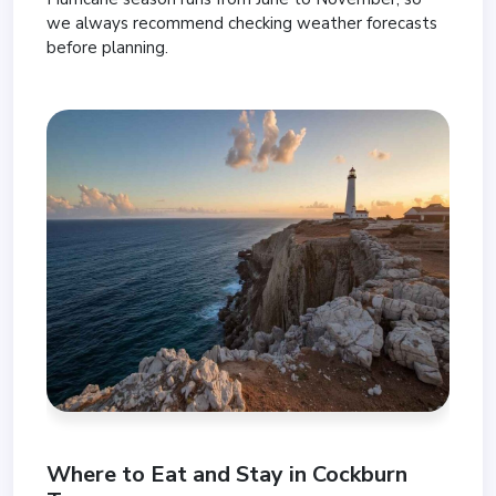
we always recommend checking weather forecasts
before planning.
Where to Eat and Stay in Cockburn