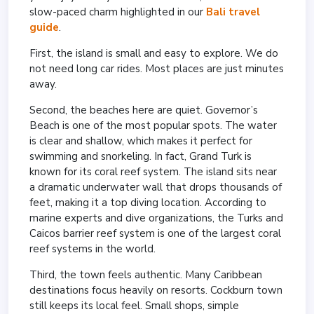
slow-paced charm highlighted in our
Bali travel
guide
.
First, the island is small and easy to explore. We do
not need long car rides. Most places are just minutes
away.
Second, the beaches here are quiet. Governor’s
Beach is one of the most popular spots. The water
is clear and shallow, which makes it perfect for
swimming and snorkeling. In fact, Grand Turk is
known for its coral reef system. The island sits near
a dramatic underwater wall that drops thousands of
feet, making it a top diving location. According to
marine experts and dive organizations, the Turks and
Caicos barrier reef system is one of the largest coral
reef systems in the world.
Third, the town feels authentic. Many Caribbean
destinations focus heavily on resorts. Cockburn town
still keeps its local feel. Small shops, simple