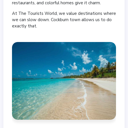
restaurants, and colorful homes give it charm.
At The Tourists World, we value destinations where
we can slow down. Cockburn town allows us to do
exactly that.