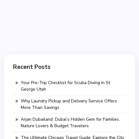
Recent Posts
Your Pre-Trip Checklist for Scuba Diving in St
George Utah
Why Laundry Pickup and Delivery Service Offers
More Than Savings
Arjan Dubailand: Dubai’s Hidden Gem for Families,
Nature Lovers & Budget Travelers
The Ultimate Chicago Travel Guide: Explore the City