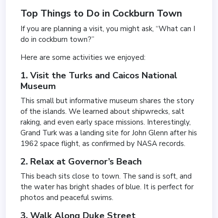
Top Things to Do in Cockburn Town
If you are planning a visit, you might ask, “What can I
do in cockburn town?”
Here are some activities we enjoyed:
1. Visit the Turks and Caicos National
Museum
This small but informative museum shares the story
of the islands. We learned about shipwrecks, salt
raking, and even early space missions. Interestingly,
Grand Turk was a landing site for John Glenn after his
1962 space flight, as confirmed by NASA records.
2. Relax at Governor’s Beach
This beach sits close to town. The sand is soft, and
the water has bright shades of blue. It is perfect for
photos and peaceful swims.
3. Walk Along Duke Street