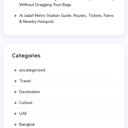
Without Dragging Your Bags
Al Jadaf Metro Station Guide: Routes, Tickets, Fares
& Nearby Hotspots
Categories
uncategorized
Travel
Destination
Culture
UAE
Bangkok