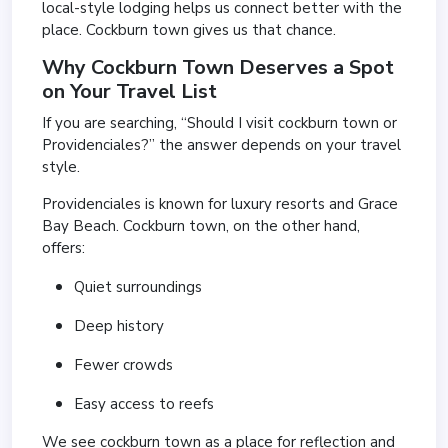
local-style lodging helps us connect better with the
place. Cockburn town gives us that chance.
Why Cockburn Town Deserves a Spot
on Your Travel List
If you are searching, “Should I visit cockburn town or
Providenciales?” the answer depends on your travel
style.
Providenciales is known for luxury resorts and Grace
Bay Beach. Cockburn town, on the other hand,
offers:
Quiet surroundings
Deep history
Fewer crowds
Easy access to reefs
We see cockburn town as a place for reflection and