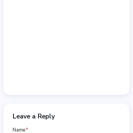
Leave a Reply
Name
*