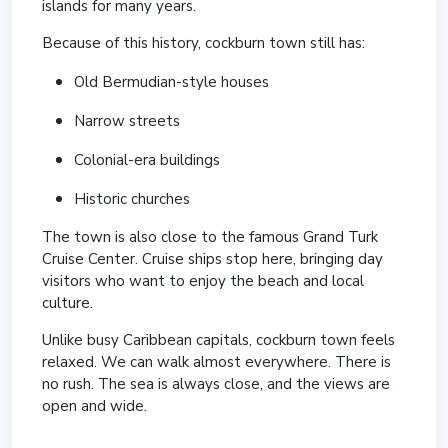
islands for many years.
Because of this history, cockburn town still has:
Old Bermudian-style houses
Narrow streets
Colonial-era buildings
Historic churches
The town is also close to the famous Grand Turk
Cruise Center. Cruise ships stop here, bringing day
visitors who want to enjoy the beach and local
culture.
Unlike busy Caribbean capitals, cockburn town feels
relaxed. We can walk almost everywhere. There is
no rush. The sea is always close, and the views are
open and wide.