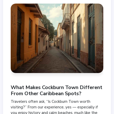
What Makes Cockburn Town Different
From Other Caribbean Spots?
Travelers often ask, “Is Cockburn Town worth
visiting?” From our experience, yes — especially if
you enjoy history and calm beaches, much like the