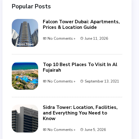
Popular Posts
Falcon Tower Dubai: Apartments,
Prices & Location Guide
No Comments »
June 11, 2026
Top 10 Best Places To Visit In Al
Fujairah
No Comments »
September 13, 2021
Sidra Tower: Location, Facilities,
and Everything You Need to
Know
No Comments »
June 5, 2026