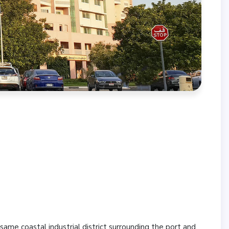
same coastal industrial district surrounding the port and