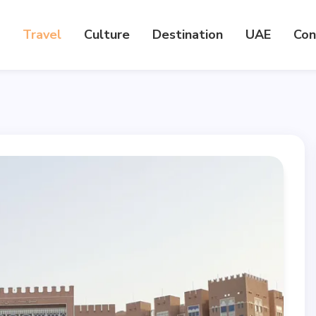
Travel
Culture
Destination
UAE
Con