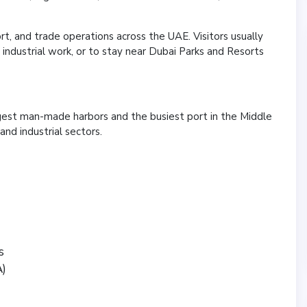
rt, and trade operations across the UAE. Visitors usually
ndustrial work, or to stay near Dubai Parks and Resorts
argest man-made harbors and the busiest port in the Middle
and industrial sectors.
s
A)