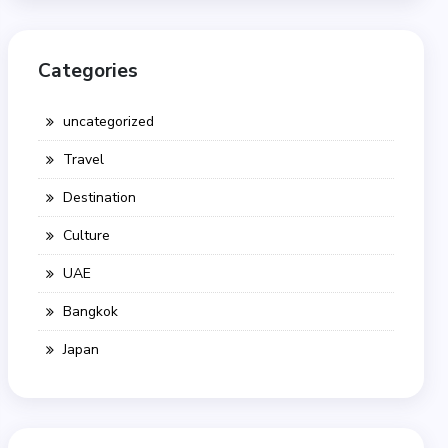
Categories
uncategorized
Travel
Destination
Culture
UAE
Bangkok
Japan