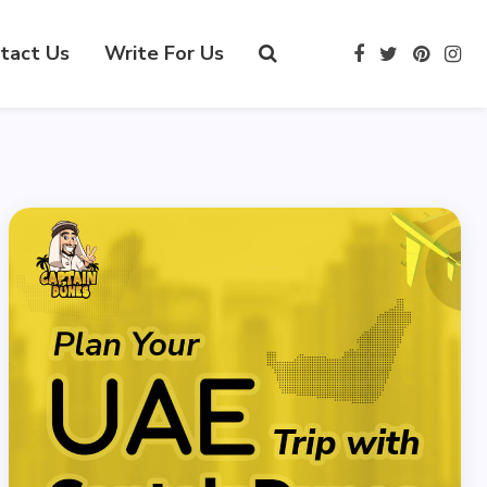
tact Us
Write For Us