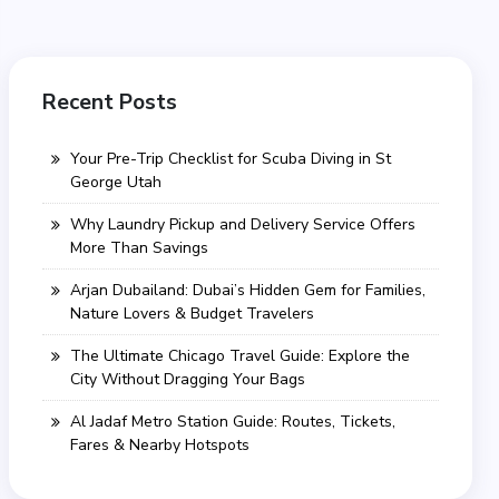
Recent Posts
Your Pre-Trip Checklist for Scuba Diving in St
George Utah
Why Laundry Pickup and Delivery Service Offers
More Than Savings
Arjan Dubailand: Dubai’s Hidden Gem for Families,
Nature Lovers & Budget Travelers
The Ultimate Chicago Travel Guide: Explore the
City Without Dragging Your Bags
Al Jadaf Metro Station Guide: Routes, Tickets,
Fares & Nearby Hotspots