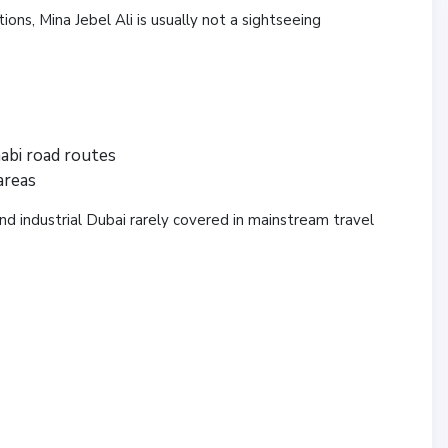
tions, Mina Jebel Ali is usually not a sightseeing
abi road routes
areas
nd industrial Dubai rarely covered in mainstream travel