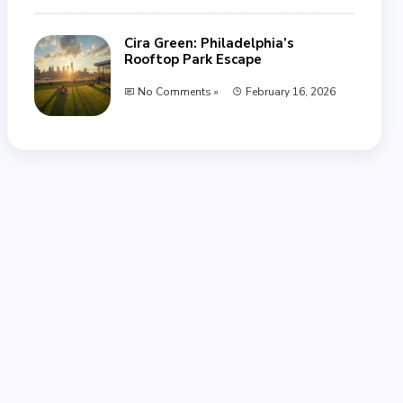
Cira Green: Philadelphia’s
Rooftop Park Escape
No Comments »
February 16, 2026