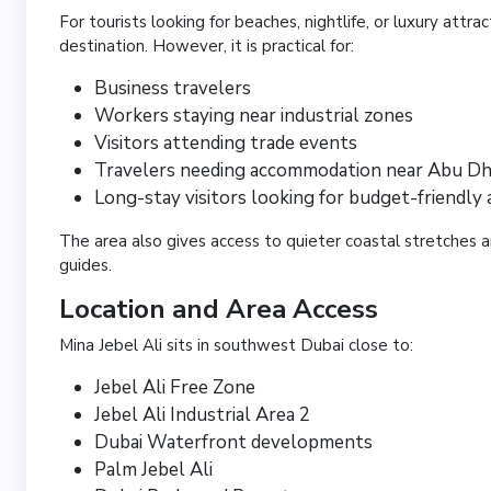
For tourists looking for beaches, nightlife, or luxury attrac
destination. However, it is practical for:
Business travelers
Workers staying near industrial zones
Visitors attending trade events
Travelers needing accommodation near Abu Dh
Long-stay visitors looking for budget-friendly 
The area also gives access to quieter coastal stretches a
guides.
Location and Area Access
Mina Jebel Ali sits in southwest Dubai close to:
Jebel Ali Free Zone
Jebel Ali Industrial Area 2
Dubai Waterfront developments
Palm Jebel Ali