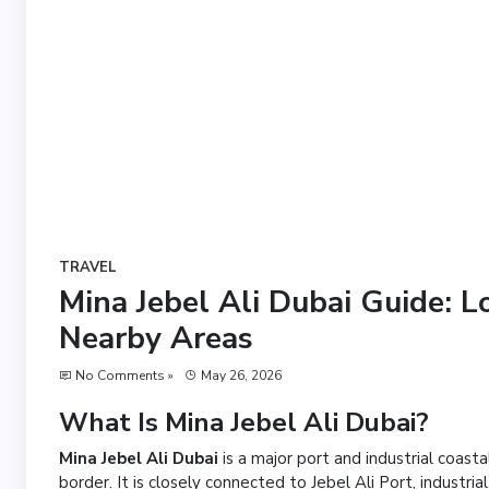
TRAVEL
Mina Jebel Ali Dubai Guide: L
Nearby Areas
No Comments »
May 26, 2026
What Is Mina Jebel Ali Dubai?
Mina Jebel Ali Dubai
is a major port and industrial coast
border. It is closely connected to Jebel Ali Port, industr