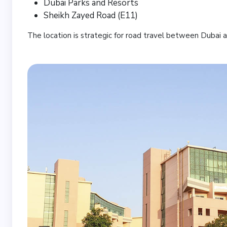
Dubai Parks and Resorts
Sheikh Zayed Road (E11)
The location is strategic for road travel between Dubai 