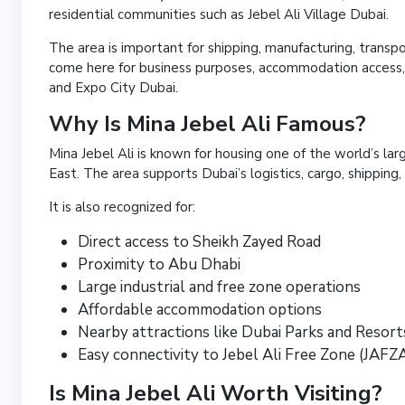
residential communities such as Jebel Ali Village Dubai.
The area is important for shipping, manufacturing, transpo
come here for business purposes, accommodation access, i
and Expo City Dubai.
Why Is Mina Jebel Ali Famous?
Mina Jebel Ali is known for housing one of the world’s l
East. The area supports Dubai’s logistics, cargo, shipping, 
It is also recognized for:
Direct access to Sheikh Zayed Road
Proximity to Abu Dhabi
Large industrial and free zone operations
Affordable accommodation options
Nearby attractions like Dubai Parks and Resort
Easy connectivity to Jebel Ali Free Zone (JAFZ
Is Mina Jebel Ali Worth Visiting?