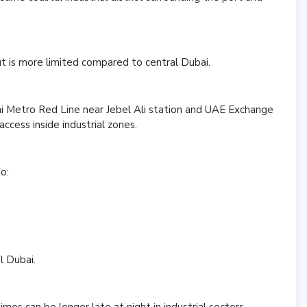
ut is more limited compared to central Dubai.
 Metro Red Line near Jebel Ali station and UAE Exchange
 access inside industrial zones.
o:
l Dubai.
es can be longer late at night in industrial sectors.