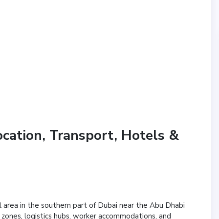
ocation, Transport, Hotels &
al area in the southern part of Dubai near the Abu Dhabi
ial zones, logistics hubs, worker accommodations, and