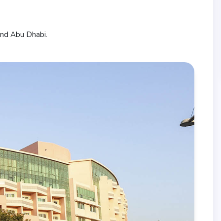
and Abu Dhabi.