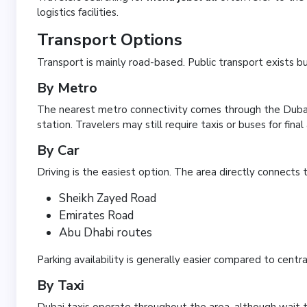
logistics facilities.
Transport Options
Transport is mainly road-based. Public transport exists b
By Metro
The nearest metro connectivity comes through the Dubai
station. Travelers may still require taxis or buses for final
By Car
Driving is the easiest option. The area directly connects t
Sheikh Zayed Road
Emirates Road
Abu Dhabi routes
Parking availability is generally easier compared to centra
By Taxi
Dubai taxis operate throughout the area, although wait tim