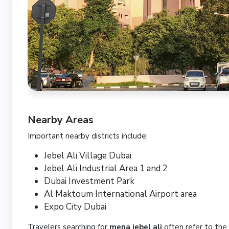
Nearby Areas
Important nearby districts include:
Jebel Ali Village Dubai
Jebel Ali Industrial Area 1 and 2
Dubai Investment Park
Al Maktoum International Airport area
Expo City Dubai
Travelers searching for
mena jebel ali
often refer to the 