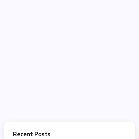
Recent Posts