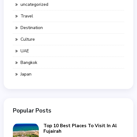
uncategorized
Travel
Destination
Culture
UAE
Bangkok
Japan
Popular Posts
Top 10 Best Places To Visit In Al
Fujairah