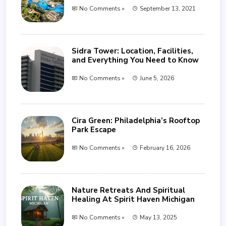
No Comments »
September 13, 2021
Sidra Tower: Location, Facilities,
and Everything You Need to Know
No Comments »
June 5, 2026
Cira Green: Philadelphia’s Rooftop
Park Escape
No Comments »
February 16, 2026
Nature Retreats And Spiritual
Healing At Spirit Haven Michigan
No Comments »
May 13, 2025