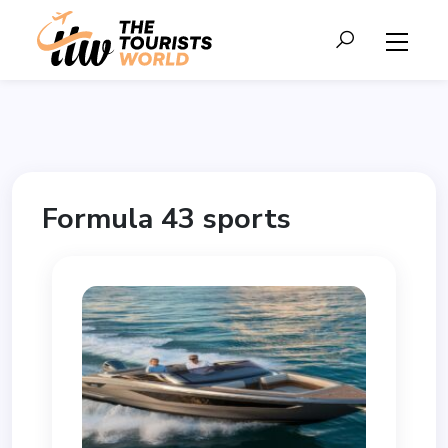
Formula 43 sports