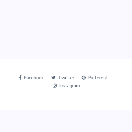
Facebook
Twitter
Pinterest
Instagram
© Copyright 2026 The Tourists World. All Rights Reserved.
Designed & Marketed by
Digital Perfection