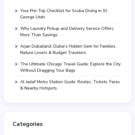
Your Pre-Trip Checklist for Scuba Diving in St
George Utah
Why Laundry Pickup and Delivery Service Offers
More Than Savings
Arjan Dubailand: Dubai’s Hidden Gem for Families,
Nature Lovers & Budget Travelers
The Ultimate Chicago Travel Guide: Explore the City
Without Dragging Your Bags
Al Jadaf Metro Station Guide: Routes, Tickets, Fares
& Nearby Hotspots
Categories