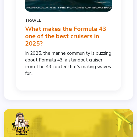
TRAVEL
What makes the Formula 43
one of the best cruisers in
2025?
In 2025, the marine community is buzzing
about Formula 43, a standout cruiser
from The 43-footer that’s making waves
for...