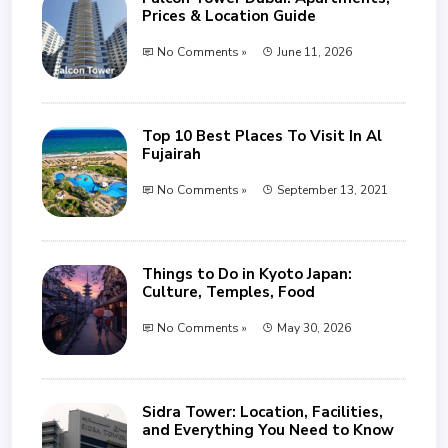
Prices & Location Guide
No Comments »
June 11, 2026
Top 10 Best Places To Visit In Al
Fujairah
No Comments »
September 13, 2021
Things to Do in Kyoto Japan:
Culture, Temples, Food
No Comments »
May 30, 2026
Sidra Tower: Location, Facilities,
and Everything You Need to Know