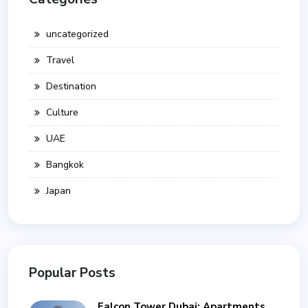
uncategorized
Travel
Destination
Culture
UAE
Bangkok
Japan
Popular Posts
Falcon Tower Dubai: Apartments,