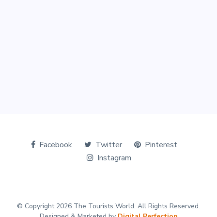
Facebook
Twitter
Pinterest
Instagram
© Copyright 2026 The Tourists World. All Rights Reserved.
Designed & Marketed by
Digital Perfection