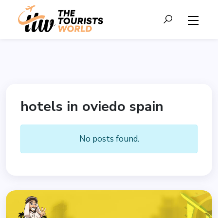
hotels in oviedo spain
No posts found.