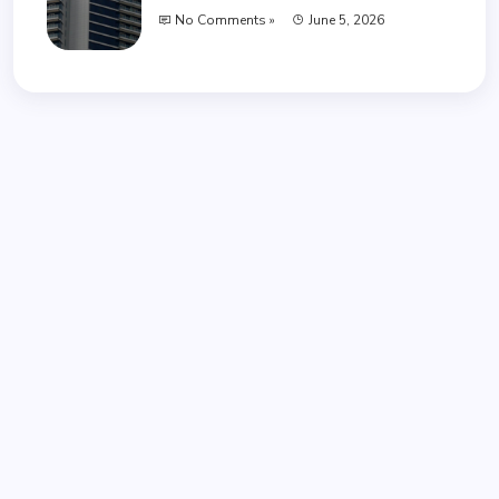
No Comments »
June 5, 2026