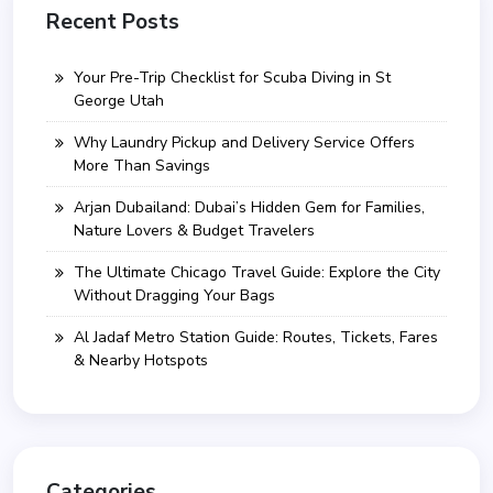
Recent Posts
Your Pre-Trip Checklist for Scuba Diving in St
George Utah
Why Laundry Pickup and Delivery Service Offers
More Than Savings
Arjan Dubailand: Dubai’s Hidden Gem for Families,
Nature Lovers & Budget Travelers
The Ultimate Chicago Travel Guide: Explore the City
Without Dragging Your Bags
Al Jadaf Metro Station Guide: Routes, Tickets, Fares
& Nearby Hotspots
Categories