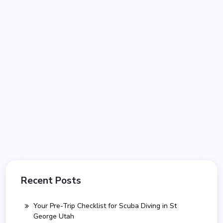
Recent Posts
Your Pre-Trip Checklist for Scuba Diving in St
George Utah