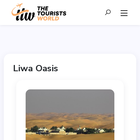
Liwa Oasis