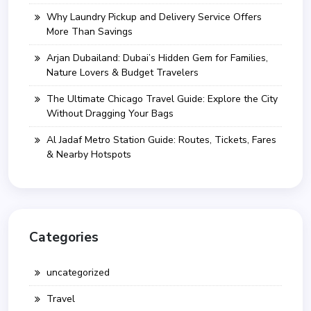
Why Laundry Pickup and Delivery Service Offers
More Than Savings
Arjan Dubailand: Dubai’s Hidden Gem for Families,
Nature Lovers & Budget Travelers
The Ultimate Chicago Travel Guide: Explore the City
Without Dragging Your Bags
Al Jadaf Metro Station Guide: Routes, Tickets, Fares
& Nearby Hotspots
Categories
uncategorized
Travel