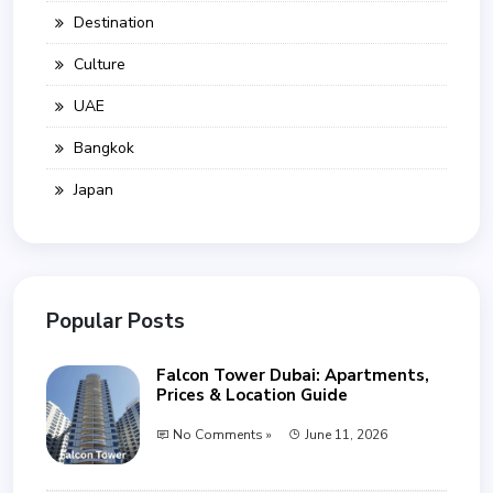
Destination
Culture
UAE
Bangkok
Japan
Popular Posts
Falcon Tower Dubai: Apartments,
Prices & Location Guide
No Comments »
June 11, 2026