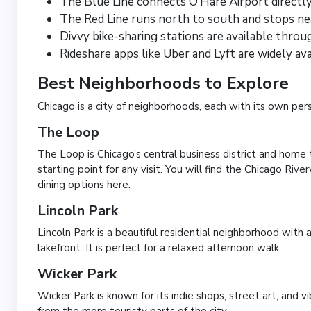
The Blue Line connects O’Hare Airport direct
The Red Line runs north to south and stops ne
Divvy bike-sharing stations are available throu
Rideshare apps like Uber and Lyft are widely av
Best Neighborhoods to Explore
Chicago is a city of neighborhoods, each with its own per
The Loop
The Loop is Chicago’s central business district and home to
starting point for any visit. You will find the Chicago Riv
dining options here.
Lincoln Park
Lincoln Park is a beautiful residential neighborhood with 
lakefront. It is perfect for a relaxed afternoon walk.
Wicker Park
Wicker Park is known for its indie shops, street art, and vi
from the more touristy parts of the city.