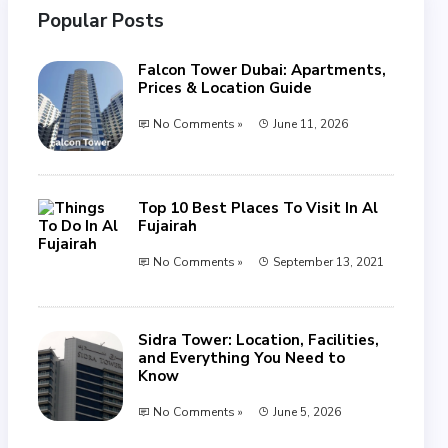
Popular Posts
Falcon Tower Dubai: Apartments,
Prices & Location Guide
No Comments »
June 11, 2026
Top 10 Best Places To Visit In Al
Fujairah
No Comments »
September 13, 2021
Sidra Tower: Location, Facilities,
and Everything You Need to
Know
No Comments »
June 5, 2026