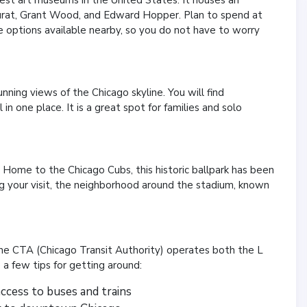
eurat, Grant Wood, and Edward Hopper. Plan to spend at
 options available nearby, so you do not have to worry
nning views of the Chicago skyline. You will find
in one place. It is a great spot for families and solo
st. Home to the Chicago Cubs, this historic ballpark has been
ing your visit, the neighborhood around the stadium, known
The CTA (Chicago Transit Authority) operates both the L
 a few tips for getting around:
access to buses and trains