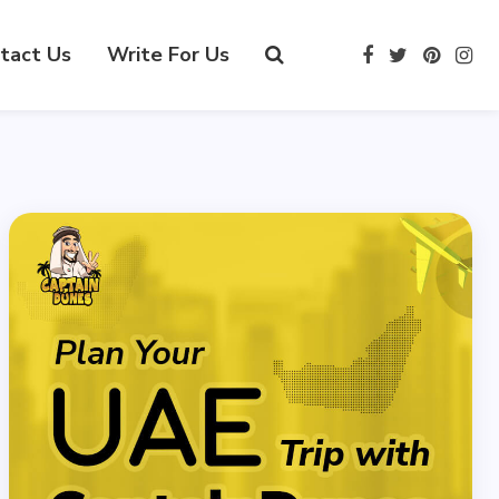
tact Us
Write For Us