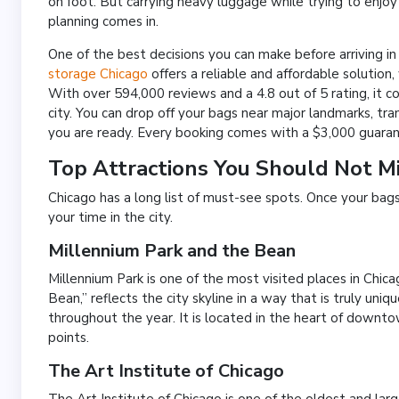
on foot. But carrying heavy luggage while trying to enjoy 
planning comes in.
One of the best decisions you can make before arriving i
storage Chicago
offers a reliable and affordable solution,
With over 594,000 reviews and a 4.8 out of 5 rating, it c
city. You can drop off your bags near major landmarks, t
you are ready. Every booking comes with a $3,000 guarant
Top Attractions You Should Not Mi
Chicago has a long list of must-see spots. Once your ba
your time in the city.
Millennium Park and the Bean
Millennium Park is one of the most visited places in Chi
Bean,” reflects the city skyline in a way that is truly un
throughout the year. It is located in the heart of downt
points.
The Art Institute of Chicago
The Art Institute of Chicago is one of the oldest and lar