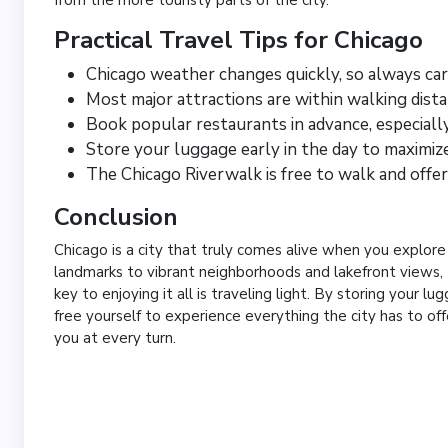
Practical Travel Tips for Chicago
Chicago weather changes quickly, so always carr
Most major attractions are within walking dis
Book popular restaurants in advance, especial
Store your luggage early in the day to maximiz
The Chicago Riverwalk is free to walk and offer
Conclusion
Chicago is a city that truly comes alive when you explore
landmarks to vibrant neighborhoods and lakefront views, 
key to enjoying it all is traveling light. By storing your l
free yourself to experience everything the city has to off
you at every turn.