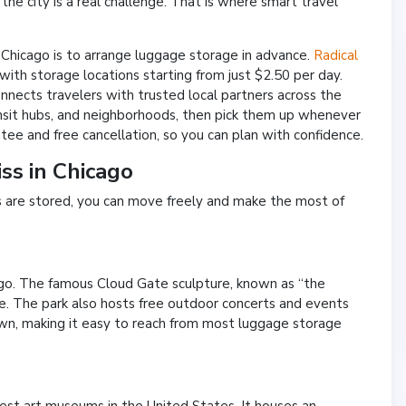
the city is a real challenge. That is where smart travel
n Chicago is to arrange luggage storage in advance.
Radical
 with storage locations starting from just $2.50 per day.
onnects travelers with trusted local partners across the
ransit hubs, and neighborhoods, then pick them up whenever
ee and free cancellation, so you can plan with confidence.
ss in Chicago
gs are stored, you can move freely and make the most of
cago. The famous Cloud Gate sculpture, known as “the
ique. The park also hosts free outdoor concerts and events
own, making it easy to reach from most luggage storage
gest art museums in the United States. It houses an