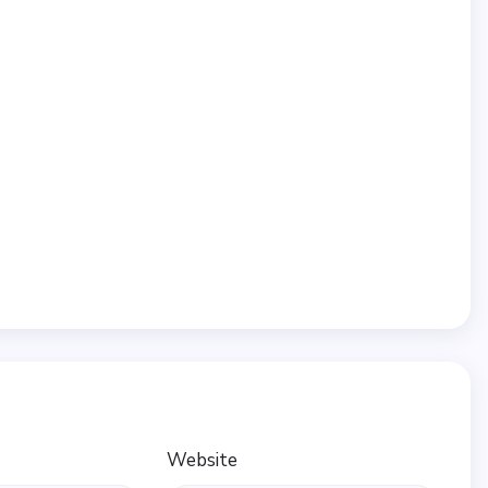
Website