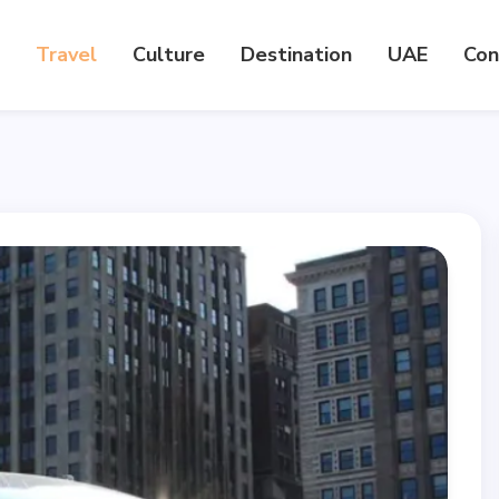
Travel
Culture
Destination
UAE
Con