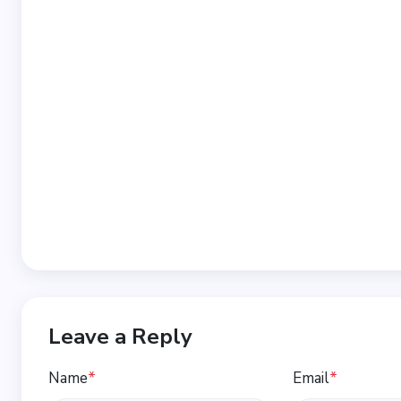
Leave a Reply
Name
*
Email
*