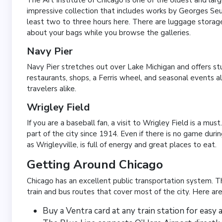
impressive collection that includes works by Georges S
least two to three hours here. There are luggage storage
about your bags while you browse the galleries.
Navy Pier
Navy Pier stretches out over Lake Michigan and offers stu
restaurants, shops, a Ferris wheel, and seasonal events all 
travelers alike.
Wrigley Field
If you are a baseball fan, a visit to Wrigley Field is a mu
part of the city since 1914. Even if there is no game dur
as Wrigleyville, is full of energy and great places to eat.
Getting Around Chicago
Chicago has an excellent public transportation system. 
train and bus routes that cover most of the city. Here are
Buy a Ventra card at any train station for easy 