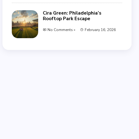
Cira Green: Philadelphia’s
Rooftop Park Escape
No Comments »
February 16, 2026