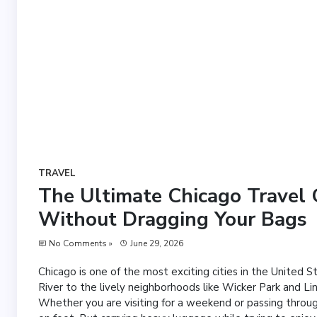
TRAVEL
The Ultimate Chicago Travel G
Without Dragging Your Bags
No Comments »
June 29, 2026
Chicago is one of the most exciting cities in the United 
River to the lively neighborhoods like Wicker Park and Li
Whether you are visiting for a weekend or passing throug