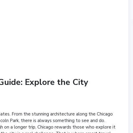
uide: Explore the City
States. From the stunning architecture along the Chicago
ncoln Park, there is always something to see and do.
h on a longer trip, Chicago rewards those who explore it