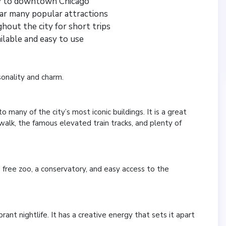
ly to downtown Chicago
ar many popular attractions
ghout the city for short trips
ailable and easy to use
sonality and charm.
 many of the city’s most iconic buildings. It is a great
erwalk, the famous elevated train tracks, and plenty of
a free zoo, a conservatory, and easy access to the
brant nightlife. It has a creative energy that sets it apart