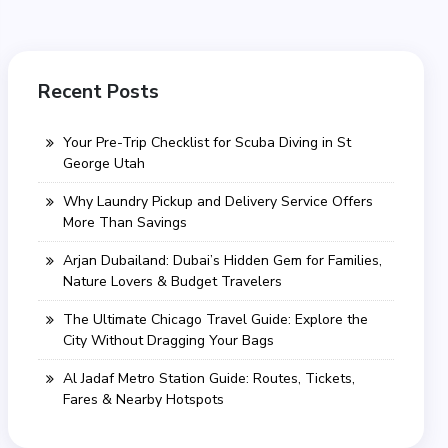
Recent Posts
Your Pre-Trip Checklist for Scuba Diving in St
George Utah
Why Laundry Pickup and Delivery Service Offers
More Than Savings
Arjan Dubailand: Dubai’s Hidden Gem for Families,
Nature Lovers & Budget Travelers
The Ultimate Chicago Travel Guide: Explore the
City Without Dragging Your Bags
Al Jadaf Metro Station Guide: Routes, Tickets,
Fares & Nearby Hotspots