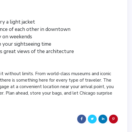
y a light jacket
tance of each other in downtown
ly on weekends
e your sightseeing time
s great views of the architecture
 it without limits. From world-class museums and iconic
there is something here for every type of traveler. The
uggage at a convenient location near your arrival point, you
er. Plan ahead, store your bags, and let Chicago surprise