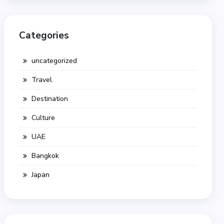
Categories
uncategorized
Travel
Destination
Culture
UAE
Bangkok
Japan