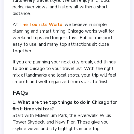
suits every travel style. We can enjoy art, food,
parks, river views, and history all within a short
distance.
At
The Tourists World
, we believe in simple
planning and smart timing. Chicago works well for
weekend trips and longer stays. Public transport is
easy to use, and many top attractions sit close
together.
If you are planning your next city break, add things
to do in chicago to your travel list. With the right
mix of landmarks and local spots, your trip will feel
smooth and well-organized from start to finish.
FAQs
1. What are the top things to do in Chicago for
first-time visitors?
Start with Millennium Park, the Riverwalk, Willis
Tower Skydeck, and Navy Pier. These give you
skyline views and city highlights in one trip.