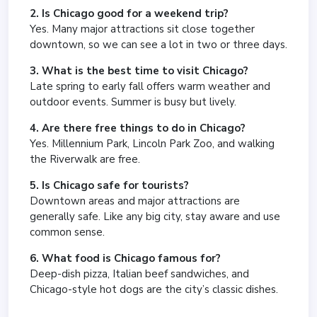
2. Is Chicago good for a weekend trip?
Yes. Many major attractions sit close together
downtown, so we can see a lot in two or three days.
3. What is the best time to visit Chicago?
Late spring to early fall offers warm weather and
outdoor events. Summer is busy but lively.
4. Are there free things to do in Chicago?
Yes. Millennium Park, Lincoln Park Zoo, and walking
the Riverwalk are free.
5. Is Chicago safe for tourists?
Downtown areas and major attractions are
generally safe. Like any big city, stay aware and use
common sense.
6. What food is Chicago famous for?
Deep-dish pizza, Italian beef sandwiches, and
Chicago-style hot dogs are the city’s classic dishes.