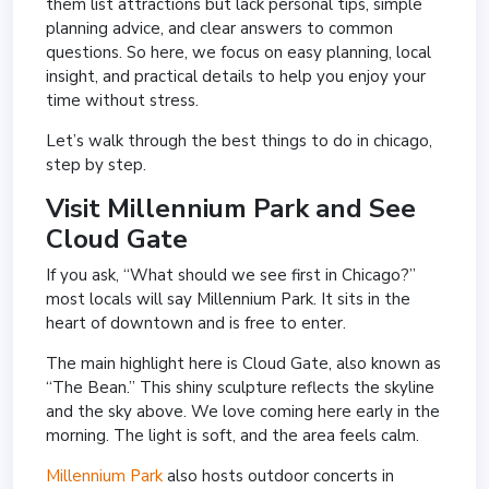
them list attractions but lack personal tips, simple
planning advice, and clear answers to common
questions. So here, we focus on easy planning, local
insight, and practical details to help you enjoy your
time without stress.
Let’s walk through the best things to do in chicago,
step by step.
Visit
Millennium Park
and See
Cloud Gate
If you ask, “What should we see first in Chicago?”
most locals will say Millennium Park. It sits in the
heart of downtown and is free to enter.
The main highlight here is
Cloud Gate
, also known as
“The Bean.” This shiny sculpture reflects the skyline
and the sky above. We love coming here early in the
morning. The light is soft, and the area feels calm.
Millennium Park
also hosts outdoor concerts in