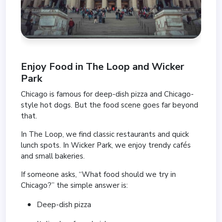
Enjoy Food in
The Loop
and
Wicker
Park
Chicago is famous for deep-dish pizza and Chicago-
style hot dogs. But the food scene goes far beyond
that.
In The Loop, we find classic restaurants and quick
lunch spots. In Wicker Park, we enjoy trendy cafés
and small bakeries.
If someone asks, “What food should we try in
Chicago?” the simple answer is:
Deep-dish pizza