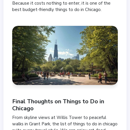
Because it costs nothing to enter, it is one of the
best budget-friendly things to do in Chicago.
Final Thoughts on Things to Do in
Chicago
From skyline views at Willis Tower to peaceful
walks in Grant Park, the list of things to do in chicago