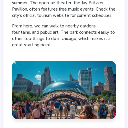
summer. The open-air theater, the Jay Pritzker
Pavilion, often features free music events. Check the
city’s official tourism website for current schedules.
From here, we can walk to nearby gardens,
fountains, and public art. The park connects easily to
other top things to do in chicago, which makes it a
great starting point.