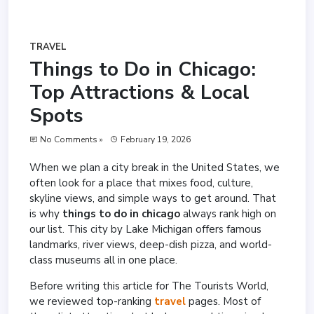
TRAVEL
Things to Do in Chicago:
Top Attractions & Local
Spots
No Comments »
February 19, 2026
When we plan a city break in the United States, we
often look for a place that mixes food, culture,
skyline views, and simple ways to get around. That
is why
things to do in chicago
always rank high on
our list. This city by Lake Michigan offers famous
landmarks, river views, deep-dish pizza, and world-
class museums all in one place.
Before writing this article for The Tourists World,
we reviewed top-ranking
travel
pages. Most of