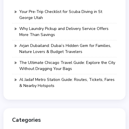
Your Pre-Trip Checklist for Scuba Diving in St
George Utah
Why Laundry Pickup and Delivery Service Offers
More Than Savings
Arjan Dubailand: Dubai’s Hidden Gem for Families,
Nature Lovers & Budget Travelers
The Ultimate Chicago Travel Guide: Explore the City
Without Dragging Your Bags
Al Jadaf Metro Station Guide: Routes, Tickets, Fares
& Nearby Hotspots
Categories