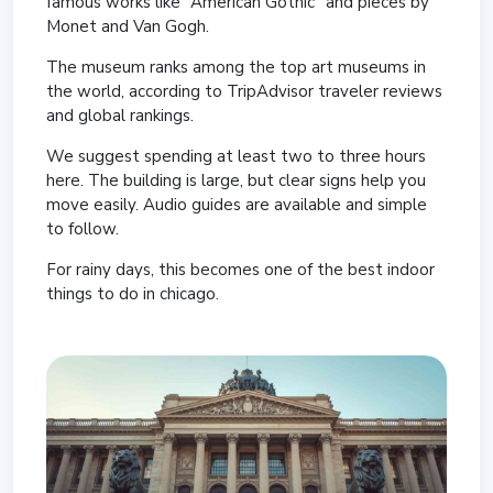
famous works like “American Gothic” and pieces by
Monet and Van Gogh.
The museum ranks among the top art museums in
the world, according to TripAdvisor traveler reviews
and global rankings.
We suggest spending at least two to three hours
here. The building is large, but clear signs help you
move easily. Audio guides are available and simple
to follow.
For rainy days, this becomes one of the best indoor
things to do in chicago.