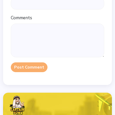
Comments