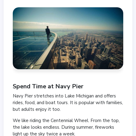
Spend Time at
Navy Pier
Navy Pier stretches into Lake Michigan and offers
rides, food, and boat tours. It is popular with families,
but adults enjoy it too.
We like riding the Centennial Wheel. From the top,
the lake looks endless. During summer, fireworks
light up the sky twice a week.