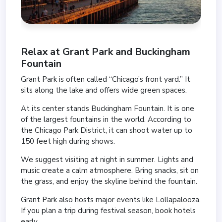
Relax at
Grant Park
and
Buckingham
Fountain
Grant Park is often called “Chicago’s front yard.” It
sits along the lake and offers wide green spaces.
At its center stands Buckingham Fountain. It is one
of the largest fountains in the world. According to
the Chicago Park District, it can shoot water up to
150 feet high during shows.
We suggest visiting at night in summer. Lights and
music create a calm atmosphere. Bring snacks, sit on
the grass, and enjoy the skyline behind the fountain.
Grant Park also hosts major events like Lollapalooza.
If you plan a trip during festival season, book hotels
early.