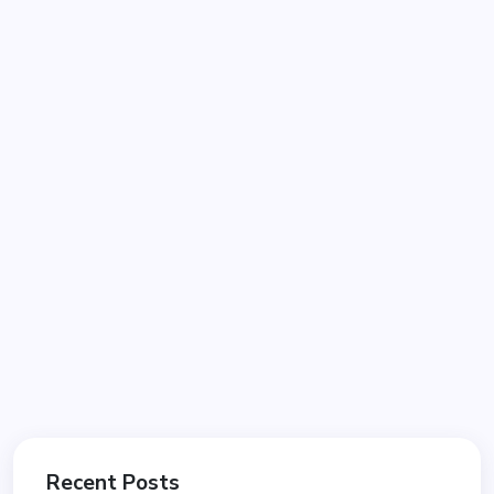
Recent Posts