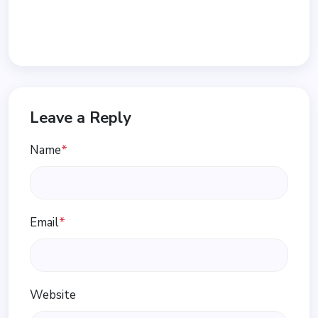
Leave a Reply
Name
*
Email
*
Website