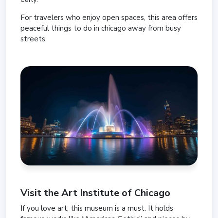
For travelers who enjoy open spaces, this area offers
peaceful things to do in chicago away from busy
streets.
Visit the
Art Institute of Chicago
If you love art, this museum is a must. It holds