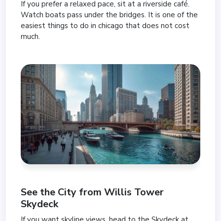
If you prefer a relaxed pace, sit at a riverside café.
Watch boats pass under the bridges. It is one of the
easiest things to do in chicago that does not cost
much.
See the City from
Willis Tower
Skydeck
If you want skyline views, head to the Skydeck at