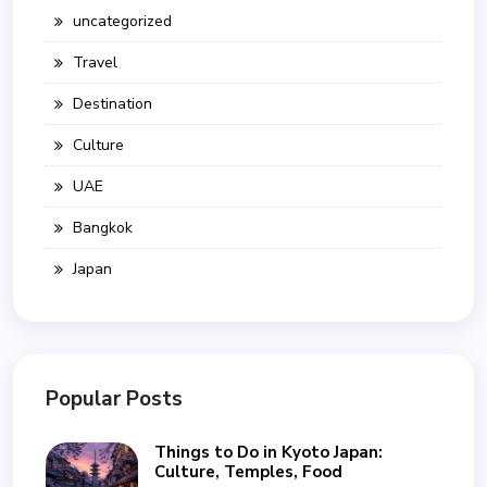
uncategorized
Travel
Destination
Culture
UAE
Bangkok
Japan
Popular Posts
Things to Do in Kyoto Japan:
Culture, Temples, Food