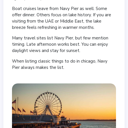
Boat cruises leave from Navy Pier as well. Some
offer dinner. Others focus on lake history. If you are
visiting from the UAE or Middle East, the lake
breeze feels refreshing in warmer months.
Many travel sites list Navy Pier, but few mention
timing. Late afternoon works best. You can enjoy
daylight views and stay for sunset.
When listing classic things to do in chicago, Navy
Pier always makes the list.