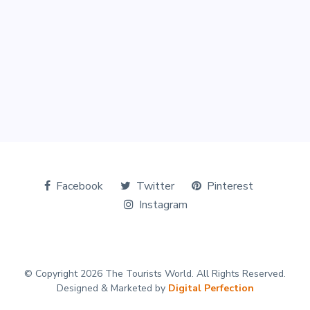
Facebook
Twitter
Pinterest
Instagram
© Copyright 2026 The Tourists World. All Rights Reserved.
Designed & Marketed by
Digital Perfection