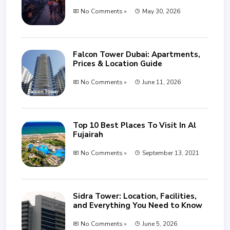
No Comments »
May 30, 2026
Falcon Tower Dubai: Apartments,
Prices & Location Guide
No Comments »
June 11, 2026
Top 10 Best Places To Visit In Al
Fujairah
No Comments »
September 13, 2021
Sidra Tower: Location, Facilities,
and Everything You Need to Know
No Comments »
June 5, 2026