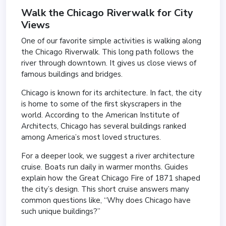
Walk the
Chicago Riverwalk
for City
Views
One of our favorite simple activities is walking along
the Chicago Riverwalk. This long path follows the
river through downtown. It gives us close views of
famous buildings and bridges.
Chicago is known for its architecture. In fact, the city
is home to some of the first skyscrapers in the
world. According to the
American Institute of
Architects
, Chicago has several buildings ranked
among America’s most loved structures.
For a deeper look, we suggest a river architecture
cruise. Boats run daily in warmer months. Guides
explain how the Great Chicago Fire of 1871 shaped
the city’s design. This short cruise answers many
common questions like, “Why does Chicago have
such unique buildings?”