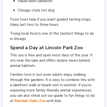
Italian beef sandwich
Chicago-style hot dog
Food tours help if you want guided tasting stops.
Many last two to three hours.
Trying local food is one of the tastiest things to do
in chicago.
Spend a Day at
Lincoln Park Zoo
This zoo is free and open most days of the year. It
sits near the lake and offers skyline views behind
animal habitats.
Families love it, but even adults enjoy walking
through the gardens. It is easy to combine this with
a lakefront walk or beach visit in summer. If you’re
exploring more family-friendly animal experiences,
you can also check out our guide to fun things to do
at
Randall Oaks Zoo
with kids.