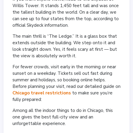
Willis Tower. It stands 1,450 feet tall and was once
the tallest building in the world. On a clear day, we
can see up to four states from the top, according to
official Skydeck information.
The main thrill is “The Ledge.” It is a glass box that
extends outside the building. We step onto it and
look straight down. Yes, it feels scary at first — but
the view is absolutely worth it.
For fewer crowds, visit early in the morning or near
sunset on a weekday. Tickets sell out fast during
summer and holidays, so booking online helps.
Before planning your visit, read our detailed guide on
Chicago travel restrictions
to make sure you’re
fully prepared:
Among all the indoor things to do in Chicago, this
one gives the best full-city view and an
unforgettable experience.