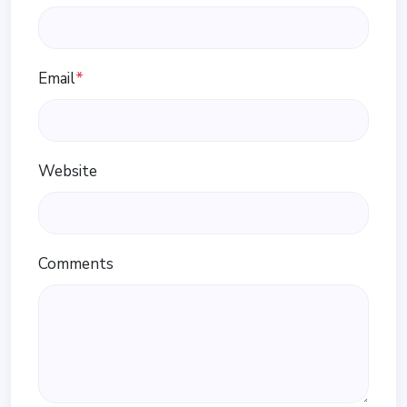
Email
*
Website
Comments