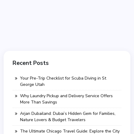
Recent Posts
Your Pre-Trip Checklist for Scuba Diving in St
George Utah
Why Laundry Pickup and Delivery Service Offers
More Than Savings
Arjan Dubailand: Dubai’s Hidden Gem for Families,
Nature Lovers & Budget Travelers
The Ultimate Chicago Travel Guide: Explore the City