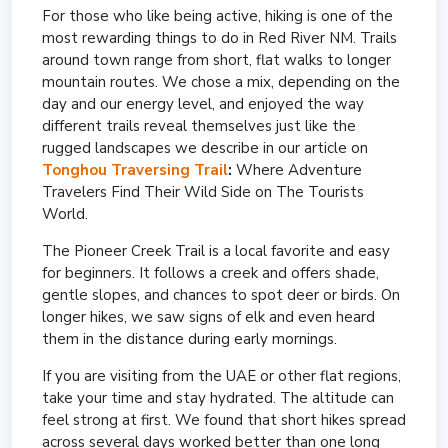
For those who like being active, hiking is one of the
most rewarding things to do in Red River NM. Trails
around town range from short, flat walks to longer
mountain routes. We chose a mix, depending on the
day and our energy level, and enjoyed the way
different trails reveal themselves just like the
rugged landscapes we describe in our article on
Tonghou Traversing Trail
:
Where Adventure
Travelers Find Their Wild Side on The Tourists
World.
The Pioneer Creek Trail is a local favorite and easy
for beginners. It follows a creek and offers shade,
gentle slopes, and chances to spot deer or birds. On
longer hikes, we saw signs of elk and even heard
them in the distance during early mornings.
If you are visiting from the UAE or other flat regions,
take your time and stay hydrated. The altitude can
feel strong at first. We found that short hikes spread
across several days worked better than one long