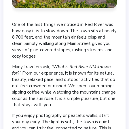
One of the first things we noticed in Red River was
how easy it is to slow down. The town sits at nearly
8,700 feet, and the mountain air feels crisp and
clean. Simply walking along Main Street gives you
views of pine-covered slopes, rushing streams, and
cozy lodges.
Many travelers ask,
“What is Red River NM known
for?”
From our experience, it is known for its natural
beauty, relaxed pace, and outdoor activities that do
not feel crowded or rushed. We spent our mornings
sipping coffee while watching the mountains change
color as the sun rose. It is a simple pleasure, but one
that stays with you.
If you enjoy photography or peaceful walks, start
your day early. The light is soft, the town is quiet,
and you can truly feel connected to nature. This is