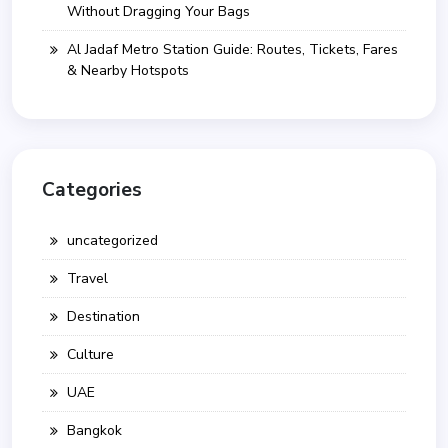
Without Dragging Your Bags
Al Jadaf Metro Station Guide: Routes, Tickets, Fares
& Nearby Hotspots
Categories
uncategorized
Travel
Destination
Culture
UAE
Bangkok