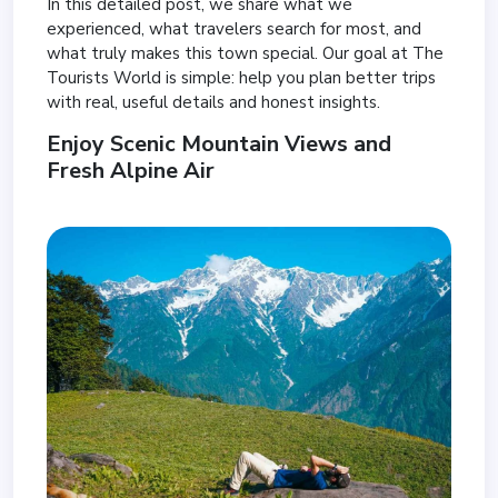
In this detailed post, we share what we
experienced, what travelers search for most, and
what truly makes this town special. Our goal at The
Tourists World is simple: help you plan better trips
with real, useful details and honest insights.
Enjoy Scenic Mountain Views and
Fresh Alpine Air