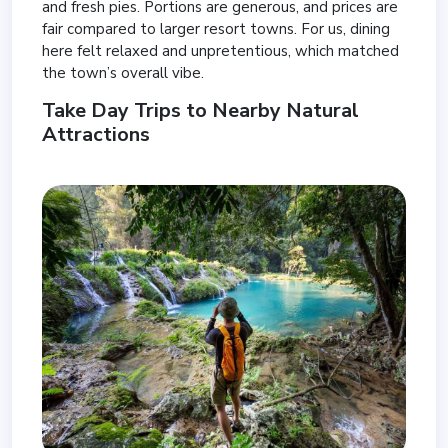
and fresh pies. Portions are generous, and prices are
fair compared to larger resort towns. For us, dining
here felt relaxed and unpretentious, which matched
the town’s overall vibe.
Take Day Trips to Nearby Natural
Attractions