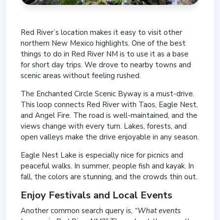
Red River’s location makes it easy to visit other
northern New Mexico highlights. One of the best
things to do in Red River NM is to use it as a base
for short day trips. We drove to nearby towns and
scenic areas without feeling rushed.
The Enchanted Circle Scenic Byway is a must-drive.
This loop connects Red River with Taos, Eagle Nest,
and Angel Fire. The road is well-maintained, and the
views change with every turn. Lakes, forests, and
open valleys make the drive enjoyable in any season.
Eagle Nest Lake is especially nice for picnics and
peaceful walks. In summer, people fish and kayak. In
fall, the colors are stunning, and the crowds thin out.
Enjoy Festivals and Local Events
Another common search query is,
“What events