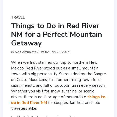
TRAVEL
Things to Do in Red River
NM for a Perfect Mountain
Getaway
No Comments »
January 23, 2026
When we first planned our trip to northern New
Mexico, Red River stood out as a small mountain
town with big personality. Surrounded by the Sangre
de Cristo Mountains, this former mining town feels
calm, friendly, and full of outdoor fun in every season.
Whether you visit for snow, sunshine, or scenic
drives, there is no shortage of memorable
things to
do in Red River NM
for couples, families, and solo
travelers alike.