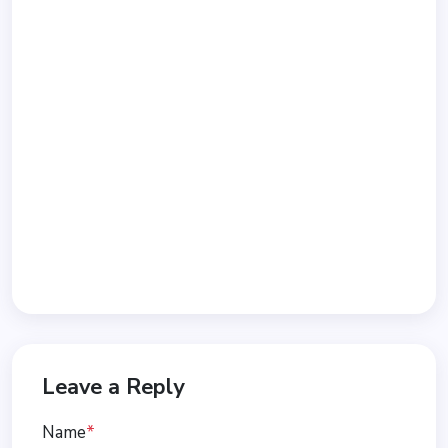
Leave a Reply
Name
*