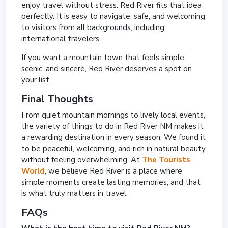
enjoy travel without stress. Red River fits that idea
perfectly. It is easy to navigate, safe, and welcoming
to visitors from all backgrounds, including
international travelers.
If you want a mountain town that feels simple,
scenic, and sincere, Red River deserves a spot on
your list.
Final Thoughts
From quiet mountain mornings to lively local events,
the variety of things to do in Red River NM makes it
a rewarding destination in every season. We found it
to be peaceful, welcoming, and rich in natural beauty
without feeling overwhelming. At
The Tourists
World
, we believe Red River is a place where
simple moments create lasting memories, and that
is what truly matters in travel.
FAQs