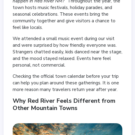
happen in Red River NM?”
Throughout the year, the
town hosts music festivals, holiday parades, and
seasonal celebrations. These events bring the
community together and give visitors a chance to
feel like locals.
We attended a small music event during our visit
and were surprised by how friendly everyone was.
Strangers chatted easily, kids danced near the stage,
and the mood stayed relaxed. Events here feel
personal, not commercial.
Checking the official town calendar before your trip
can help you plan around these gatherings. It is one
more reason many travelers return year after year.
Why Red River Feels Different from
Other Mountain Towns