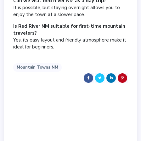
Can we visit Red River NM as a day trip?
It is possible, but staying overnight allows you to
enjoy the town at a slower pace.
Is Red River NM suitable for first-time mountain
travelers?
Yes, its easy layout and friendly atmosphere make it
ideal for beginners.
Mountain Towns NM