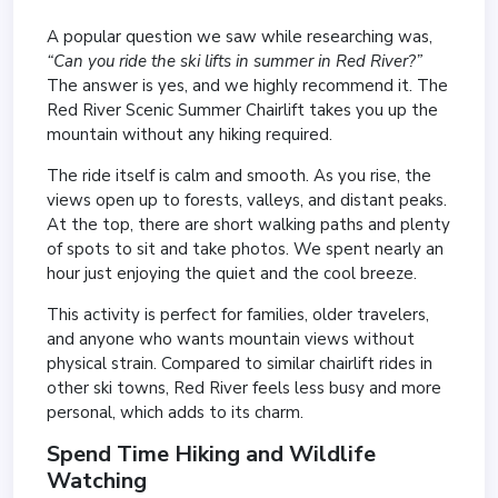
A popular question we saw while researching was,
“Can you ride the ski lifts in summer in Red River?”
The answer is yes, and we highly recommend it. The
Red River Scenic Summer Chairlift takes you up the
mountain without any hiking required.
The ride itself is calm and smooth. As you rise, the
views open up to forests, valleys, and distant peaks.
At the top, there are short walking paths and plenty
of spots to sit and take photos. We spent nearly an
hour just enjoying the quiet and the cool breeze.
This activity is perfect for families, older travelers,
and anyone who wants mountain views without
physical strain. Compared to similar chairlift rides in
other ski towns, Red River feels less busy and more
personal, which adds to its charm.
Spend Time Hiking and Wildlife
Watching