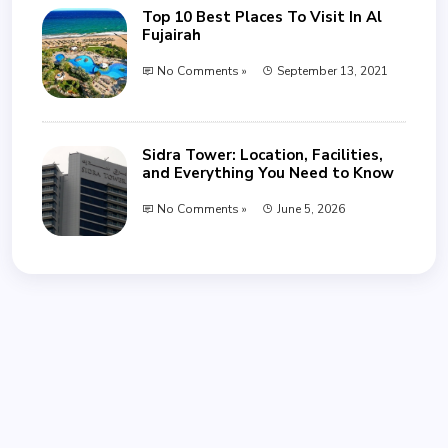
Top 10 Best Places To Visit In Al
Fujairah
No Comments »
September 13, 2021
Sidra Tower: Location, Facilities,
and Everything You Need to Know
No Comments »
June 5, 2026