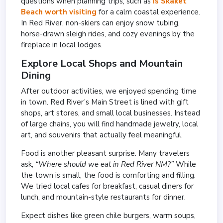
questions when planning trips, such as
is Skaket
Beach worth visiting
for a calm coastal experience.
In Red River, non-skiers can enjoy snow tubing,
horse-drawn sleigh rides, and cozy evenings by the
fireplace in local lodges.
Explore Local Shops and Mountain
Dining
After outdoor activities, we enjoyed spending time
in town. Red River’s Main Street is lined with gift
shops, art stores, and small local businesses. Instead
of large chains, you will find handmade jewelry, local
art, and souvenirs that actually feel meaningful.
Food is another pleasant surprise. Many travelers
ask,
“Where should we eat in Red River NM?”
While
the town is small, the food is comforting and filling.
We tried local cafes for breakfast, casual diners for
lunch, and mountain-style restaurants for dinner.
Expect dishes like green chile burgers, warm soups,