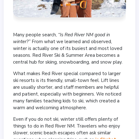
Many people search,
“Is Red River NM good in
winter?”
From what we learned and observed,
winter is actually one of its busiest and most loved
seasons. Red River Ski & Summer Area becomes a
central hub for skiing, snowboarding, and snow play.
What makes Red River special compared to larger
ski resorts is its friendly, small-town feel. Lift lines
are usually shorter, and staff members are helpful
and patient, especially with beginners. We noticed
many families teaching kids to ski, which created a
warm and welcoming atmosphere.
Even if you do not ski, winter still offers plenty of
things to do in Red River NM. Travelers who enjoy
slower, scenic beach escapes often ask similar