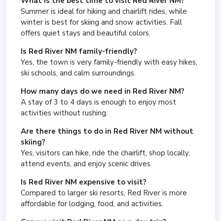
What is the best time to visit Red River NM?
Summer is ideal for hiking and chairlift rides, while
winter is best for skiing and snow activities. Fall
offers quiet stays and beautiful colors.
Is Red River NM family-friendly?
Yes, the town is very family-friendly with easy hikes,
ski schools, and calm surroundings.
How many days do we need in Red River NM?
A stay of 3 to 4 days is enough to enjoy most
activities without rushing.
Are there things to do in Red River NM without
skiing?
Yes, visitors can hike, ride the chairlift, shop locally,
attend events, and enjoy scenic drives.
Is Red River NM expensive to visit?
Compared to larger ski resorts, Red River is more
affordable for lodging, food, and activities.