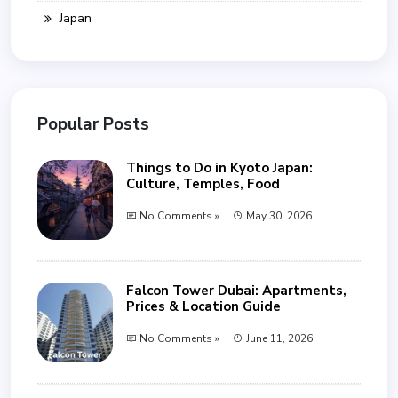
Japan
Popular Posts
Things to Do in Kyoto Japan:
Culture, Temples, Food
No Comments »
May 30, 2026
Falcon Tower Dubai: Apartments,
Prices & Location Guide
No Comments »
June 11, 2026