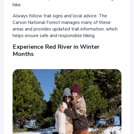
hike.
Always follow trail signs and local advice. The
Carson National Forest manages many of these
areas and provides updated trail information, which
helps ensure safe and responsible hiking.
Experience Red River in Winter
Months