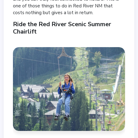
one of those things to do in Red River NM that
costs nothing but gives a lot in return.
Ride the Red River Scenic Summer
Chairlift