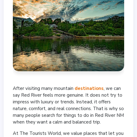
After visiting many mountain
destinations
, we can
say Red River feels more genuine. It does not try to
impress with luxury or trends. Instead, it offers
nature, comfort, and real connections. That is why so
many people search for things to do in Red River NM
when they want a calm and balanced trip.
At The Tourists World, we value places that let you