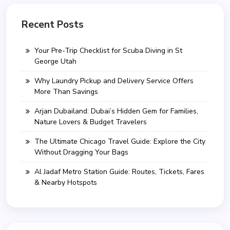
Recent Posts
Your Pre-Trip Checklist for Scuba Diving in St
George Utah
Why Laundry Pickup and Delivery Service Offers
More Than Savings
Arjan Dubailand: Dubai’s Hidden Gem for Families,
Nature Lovers & Budget Travelers
The Ultimate Chicago Travel Guide: Explore the City
Without Dragging Your Bags
Al Jadaf Metro Station Guide: Routes, Tickets, Fares
& Nearby Hotspots