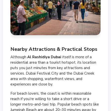
Nearby Attractions & Practical Stops
Although
Al Rashidiya Dubai
itself is more of a
residential area than a tourist hotspot, its location
puts you just minutes from key attractions and
services. Dubai Festival City and the Dubai Creek
area with shopping, waterfront views, and
experiences are close by.
For beach lovers, the coast is within reasonable
reach if you’re willing to take a short drive or a
longer metro-and-taxi trip. Popular beach spots like
Jumeirah Beach are about 20–30 minutes away by