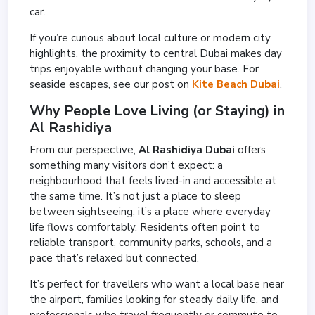
car.
If you’re curious about local culture or modern city
highlights, the proximity to central Dubai makes day
trips enjoyable without changing your base. For
seaside escapes, see our post on
Kite Beach Dubai
.
Why People Love Living (or Staying) in
Al Rashidiya
From our perspective,
Al Rashidiya Dubai
offers
something many visitors don’t expect: a
neighbourhood that feels lived-in and accessible at
the same time. It’s not just a place to sleep
between sightseeing, it’s a place where everyday
life flows comfortably. Residents often point to
reliable transport, community parks, schools, and a
pace that’s relaxed but connected.
It’s perfect for travellers who want a local base near
the airport, families looking for steady daily life, and
professionals who travel frequently or commute to