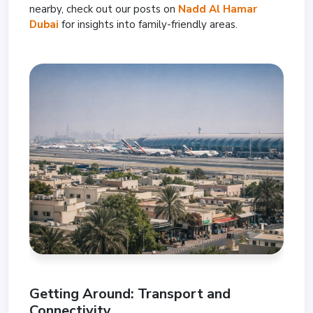
nearby, check out our posts on
Nadd Al Hamar
Dubai
for insights into family-friendly areas.
Getting Around: Transport and
Connectivity