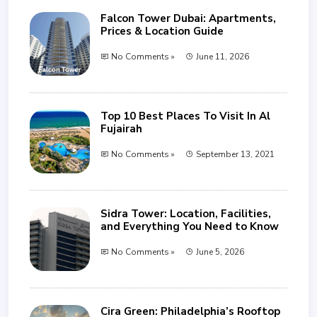
Falcon Tower Dubai: Apartments,
Prices & Location Guide
No Comments »
June 11, 2026
Top 10 Best Places To Visit In Al
Fujairah
No Comments »
September 13, 2021
Sidra Tower: Location, Facilities,
and Everything You Need to Know
No Comments »
June 5, 2026
Cira Green: Philadelphia’s Rooftop