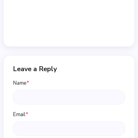
Leave a Reply
Name
*
Email
*