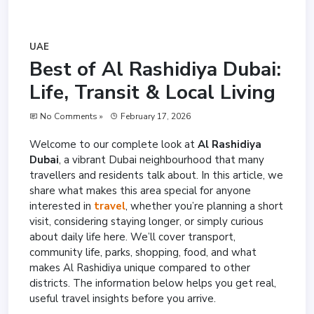
UAE
Best of Al Rashidiya Dubai:
Life, Transit & Local Living
No Comments »
February 17, 2026
Welcome to our complete look at
Al Rashidiya
Dubai
, a vibrant Dubai neighbourhood that many
travellers and residents talk about. In this article, we
share what makes this area special for anyone
interested in
travel
, whether you’re planning a short
visit, considering staying longer, or simply curious
about daily life here. We’ll cover transport,
community life, parks, shopping, food, and what
makes Al Rashidiya unique compared to other
districts. The information below helps you get real,
useful travel insights before you arrive.