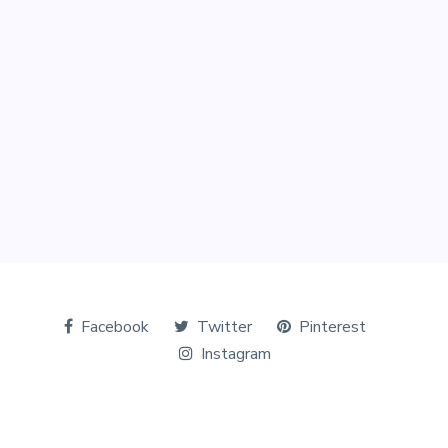
Facebook
Twitter
Pinterest
Instagram