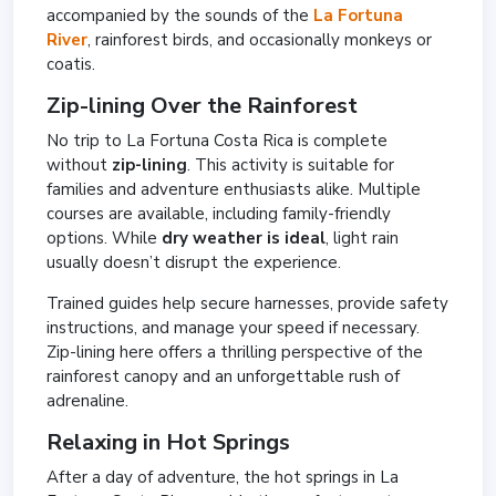
accompanied by the sounds of the
La Fortuna
River
, rainforest birds, and occasionally monkeys or
coatis.
Zip-lining Over the Rainforest
No trip to La Fortuna Costa Rica is complete
without
zip-lining
. This activity is suitable for
families and adventure enthusiasts alike. Multiple
courses are available, including family-friendly
options. While
dry weather is ideal
, light rain
usually doesn’t disrupt the experience.
Trained guides help secure harnesses, provide safety
instructions, and manage your speed if necessary.
Zip-lining here offers a thrilling perspective of the
rainforest canopy and an unforgettable rush of
adrenaline.
Relaxing in Hot Springs
After a day of adventure, the hot springs in La