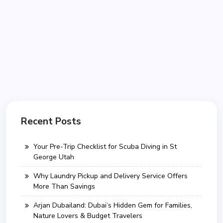
Recent Posts
Your Pre-Trip Checklist for Scuba Diving in St
George Utah
Why Laundry Pickup and Delivery Service Offers
More Than Savings
Arjan Dubailand: Dubai’s Hidden Gem for Families,
Nature Lovers & Budget Travelers