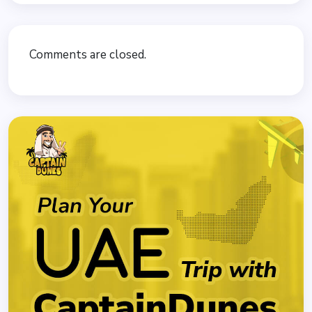
Comments are closed.