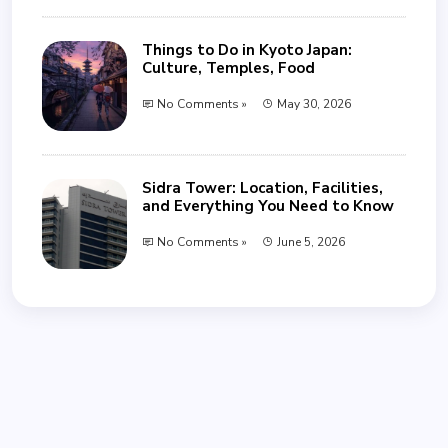
Things to Do in Kyoto Japan:
Culture, Temples, Food
No Comments »
May 30, 2026
Sidra Tower: Location, Facilities,
and Everything You Need to Know
No Comments »
June 5, 2026