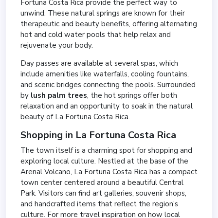
Fortuna Costa Rica provide the perfect way to
unwind. These natural springs are known for their
therapeutic and beauty benefits, offering alternating
hot and cold water pools that help relax and
rejuvenate your body.
Day passes are available at several spas, which
include amenities like waterfalls, cooling fountains,
and scenic bridges connecting the pools. Surrounded
by
lush palm trees
, the hot springs offer both
relaxation and an opportunity to soak in the natural
beauty of La Fortuna Costa Rica.
Shopping in La Fortuna Costa Rica
The town itself is a charming spot for shopping and
exploring local culture. Nestled at the base of the
Arenal Volcano, La Fortuna Costa Rica has a compact
town center centered around a beautiful Central
Park. Visitors can find art galleries, souvenir shops,
and handcrafted items that reflect the region’s
culture. For more travel inspiration on how local