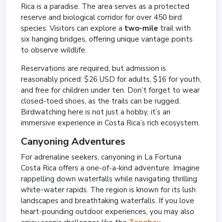
Rica is a paradise. The area serves as a protected
reserve and biological corridor for over 450 bird
species. Visitors can explore a
two-mile
trail with
six hanging bridges, offering unique vantage points
to observe wildlife.
Reservations are required, but admission is
reasonably priced: $26 USD for adults, $16 for youth,
and free for children under ten. Don’t forget to wear
closed-toed shoes, as the trails can be rugged.
Birdwatching here is not just a hobby, it’s an
immersive experience in Costa Rica’s rich ecosystem.
Canyoning Adventures
For adrenaline seekers, canyoning in La Fortuna
Costa Rica offers a one-of-a-kind adventure. Imagine
rappelling down waterfalls while navigating thrilling
white-water rapids. The region is known for its lush
landscapes and breathtaking waterfalls. If you love
heart-pounding outdoor experiences, you may also