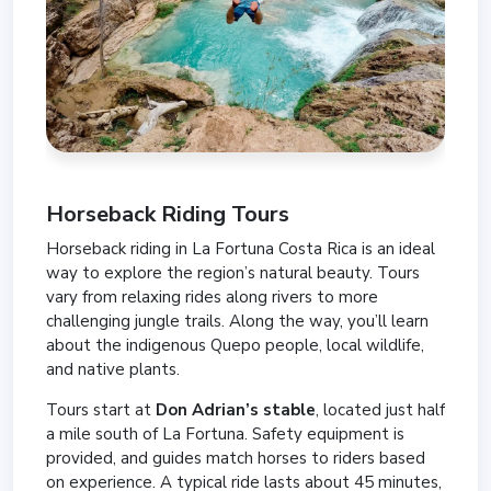
Horseback Riding Tours
Horseback riding in La Fortuna Costa Rica is an ideal
way to explore the region’s natural beauty. Tours
vary from relaxing rides along rivers to more
challenging jungle trails. Along the way, you’ll learn
about the indigenous Quepo people, local wildlife,
and native plants.
Tours start at
Don Adrian’s stable
, located just half
a mile south of La Fortuna. Safety equipment is
provided, and guides match horses to riders based
on experience. A typical ride lasts about 45 minutes,