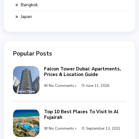
Bangkok
Japan
Popular Posts
Falcon Tower Dubai: Apartments,
Prices & Location Guide
No Comments »
June 11, 2026
Top 10 Best Places To Visit In Al
Fujairah
No Comments »
September 13, 2021