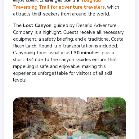
enjoy scenic challenges like the
Tonghou
Traversing Trail for adventure travelers
, which
attracts thrill-seekers from around the world.
The
Lost Canyon
, guided by Desafio Adventure
Company, is a highlight. Guests receive all necessary
equipment, a safety briefing, and a traditional Costa
Rican lunch. Round-trip transportation is included.
Canyoning tours usually last
30 minutes
, plus a
short 4×4 ride to the canyon. Guides ensure that
rappelling is safe and enjoyable, making this
experience unforgettable for visitors of all skill
levels.