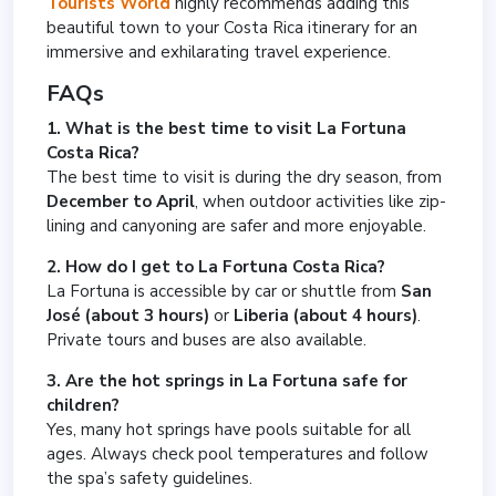
Tourists World
highly recommends adding this
beautiful town to your Costa Rica itinerary for an
immersive and exhilarating travel experience.
FAQs
1. What is the best time to visit La Fortuna
Costa Rica?
The best time to visit is during the dry season, from
December to April
, when outdoor activities like zip-
lining and canyoning are safer and more enjoyable.
2. How do I get to La Fortuna Costa Rica?
La Fortuna is accessible by car or shuttle from
San
José (about 3 hours)
or
Liberia (about 4 hours)
.
Private tours and buses are also available.
3. Are the hot springs in La Fortuna safe for
children?
Yes, many hot springs have pools suitable for all
ages. Always check pool temperatures and follow
the spa’s safety guidelines.