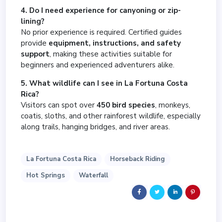
4. Do I need experience for canyoning or zip-
lining?
No prior experience is required. Certified guides
provide
equipment, instructions, and safety
support
, making these activities suitable for
beginners and experienced adventurers alike.
5. What wildlife can I see in La Fortuna Costa
Rica?
Visitors can spot over
450 bird species
, monkeys,
coatis, sloths, and other rainforest wildlife, especially
along trails, hanging bridges, and river areas.
La Fortuna Costa Rica
Horseback Riding
Hot Springs
Waterfall