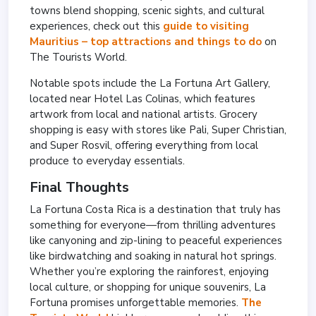
towns blend shopping, scenic sights, and cultural
experiences, check out this
guide to visiting
Mauritius – top attractions and things to do
on
The Tourists World.
Notable spots include the La Fortuna Art Gallery,
located near Hotel Las Colinas, which features
artwork from local and national artists. Grocery
shopping is easy with stores like Pali, Super Christian,
and Super Rosvil, offering everything from local
produce to everyday essentials.
Final Thoughts
La Fortuna Costa Rica is a destination that truly has
something for everyone—from thrilling adventures
like canyoning and zip-lining to peaceful experiences
like birdwatching and soaking in natural hot springs.
Whether you’re exploring the rainforest, enjoying
local culture, or shopping for unique souvenirs, La
Fortuna promises unforgettable memories.
The