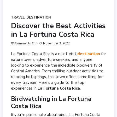
TRAVEL
,
DESTINATION
Discover the Best Activities
in La Fortuna Costa Rica
Comments Off
November 3, 2022
La Fortuna Costa Rica is a must-visit
destination
for
nature lovers, adventure seekers, and anyone
looking to experience the incredible biodiversity of
Central America. From thrilling outdoor activities to
relaxing hot springs, this town offers something for
every traveler. Here’s a guide to the top
experiences in
La Fortuna Costa Rica
.
Birdwatching in La Fortuna
Costa Rica
If you’re passionate about birds, La Fortuna Costa