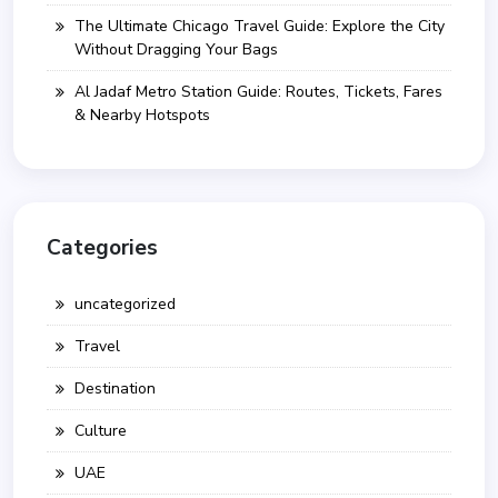
The Ultimate Chicago Travel Guide: Explore the City
Without Dragging Your Bags
Al Jadaf Metro Station Guide: Routes, Tickets, Fares
& Nearby Hotspots
Categories
uncategorized
Travel
Destination
Culture
UAE