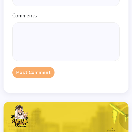
Comments