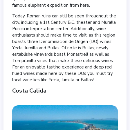
famous elephant expedition from here.
Today, Roman ruins can still be seen throughout the
city, including a 1st Century B.C. theater and Muralla
Punica interpretation center. Additionally, wine
enthusiasts should make time to visit, as this region
boasts three Denominacion de Origen (DO) wines:
Yecla, Jumilla and Bullas. Of note is Bullas; newly
establishe vineyards boast Monastrell as well as
Tempranillo vines that make these delicious wines.
For an enjoyable tasting experience and deep red
hued wines made here by these DOs you must try
local varieties like Yecla, Jumilla or Bullas!
Costa Calida