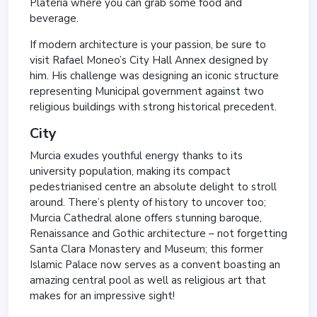
Plateria where you can grab some food and
beverage.
If modern architecture is your passion, be sure to
visit Rafael Moneo’s City Hall Annex designed by
him. His challenge was designing an iconic structure
representing Municipal government against two
religious buildings with strong historical precedent.
City
Murcia exudes youthful energy thanks to its
university population, making its compact
pedestrianised centre an absolute delight to stroll
around. There’s plenty of history to uncover too;
Murcia Cathedral alone offers stunning baroque,
Renaissance and Gothic architecture – not forgetting
Santa Clara Monastery and Museum; this former
Islamic Palace now serves as a convent boasting an
amazing central pool as well as religious art that
makes for an impressive sight!