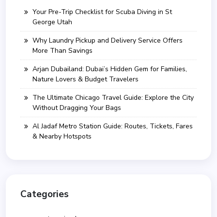
Your Pre-Trip Checklist for Scuba Diving in St
George Utah
Why Laundry Pickup and Delivery Service Offers
More Than Savings
Arjan Dubailand: Dubai’s Hidden Gem for Families,
Nature Lovers & Budget Travelers
The Ultimate Chicago Travel Guide: Explore the City
Without Dragging Your Bags
Al Jadaf Metro Station Guide: Routes, Tickets, Fares
& Nearby Hotspots
Categories