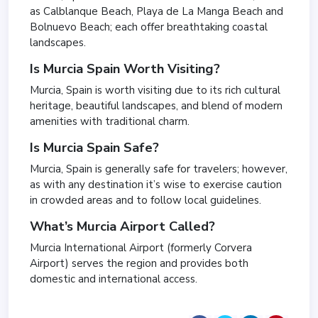
as Calblanque Beach, Playa de La Manga Beach and
Bolnuevo Beach; each offer breathtaking coastal
landscapes.
Is Murcia Spain Worth Visiting?
Murcia, Spain is worth visiting due to its rich cultural
heritage, beautiful landscapes, and blend of modern
amenities with traditional charm.
Is Murcia Spain Safe?
Murcia, Spain is generally safe for travelers; however,
as with any destination it’s wise to exercise caution
in crowded areas and to follow local guidelines.
What’s Murcia Airport Called?
Murcia International Airport (formerly Corvera
Airport) serves the region and provides both
domestic and international access.