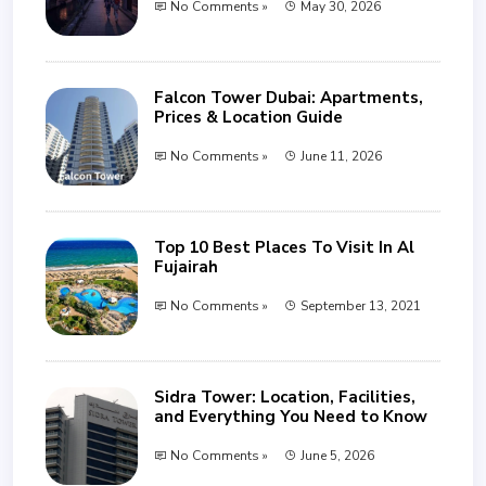
No Comments »
May 30, 2026
Falcon Tower Dubai: Apartments,
Prices & Location Guide
No Comments »
June 11, 2026
Top 10 Best Places To Visit In Al
Fujairah
No Comments »
September 13, 2021
Sidra Tower: Location, Facilities,
and Everything You Need to Know
No Comments »
June 5, 2026