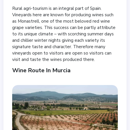
Rural agri-tourism is an integral part of Spain.
Vineyards here are known for producing wines such
as Monastrell, one of the most beloved red wine
grape varieties. This success can be partly attribute
to its unique climate – with scorching summer days
and chillier winter nights giving each variety its
signature taste and character. Therefore many
vineyards open to visitors are open so visitors can
visit and taste the wines produced there.
Wine Route In Murcia