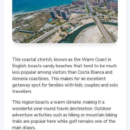
This coastal stretch, known as the Warm Coast in
English, boasts sandy beaches that tend to be much
less popular among visitors than Costa Blanca and
Almeria coastlines. This makes for an excellent
getaway spot for families with kids, couples and solo
travellers.
This region boasts a warm climate, making it a
wonderful year-round travel destination. Outdoor
adventure activities such as hiking or mountain biking
trails are popular here while golf remains one of the
main draws.