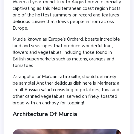
Warm all year-round, July to August prove especially
captivating as this Mediterranean coast region hosts
one of the hottest summers on record and features
delicious cuisine that draws people in from across
Europe.
Murcia, known as Europe’s Orchard, boasts incredible
land and seascapes that produce wonderful fruit,
flowers and vegetables, including those found in
British supermarkets such as melons, oranges and
tomatoes.
Zarangollo, or Murcian ratatouille, should definitely
be sample! Another delicious dish here is Marinera: a
small Russian salad consisting of potatoes, tuna and
other canned vegetables, served on finely toasted
bread with an anchovy for topping!
Architecture Of Murcia