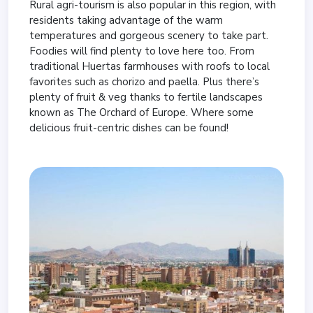
Rural agri-tourism is also popular in this region, with
residents taking advantage of the warm
temperatures and gorgeous scenery to take part.
Foodies will find plenty to love here too. From
traditional Huertas farmhouses with roofs to local
favorites such as chorizo and paella. Plus there’s
plenty of fruit & veg thanks to fertile landscapes
known as The Orchard of Europe. Where some
delicious fruit-centric dishes can be found!