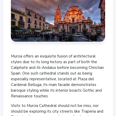
Murcia offers an exquisite fusion of architectural
styles due to its long history as part of both the
Caliphate and Al-Andalus before becoming Christian
Spain. One such cathedral stands out as being
especially representative, located at Plaza del
Cardenal Belluga; its main facade demonstrates
baroque styling while its interior boasts Gothic and
Renaissance touches.
Visits to Murcia Cathedral should not be miss, nor
should be exploring its city streets like Traperia and