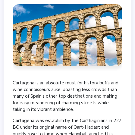
Cartagena is an absolute must for history buffs and
wine connoisseurs alike, boasting less crowds than
many of Spain’s other top destinations and making
for easy meandering of charming streets while
taking in its vibrant ambience.
Cartagena was establish by the Carthaginians in 227
BC under its original name of Qart-Hadast and
quickly rose to fame when Hannibal launched his