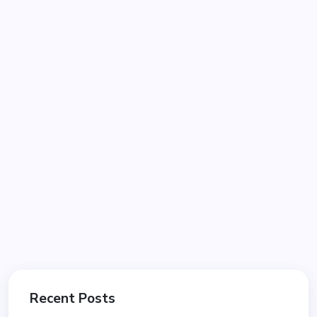
Recent Posts