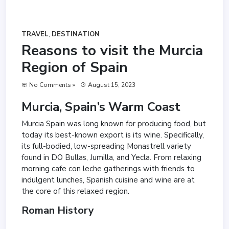
TRAVEL
,
DESTINATION
Reasons to visit the Murcia
Region of Spain
No Comments »
August 15, 2023
Murcia, Spain’s Warm Coast
Murcia Spain was long known for producing food, but
today its best-known export is its wine. Specifically,
its full-bodied, low-spreading Monastrell variety
found in DO Bullas, Jumilla, and Yecla. From relaxing
morning cafe con leche gatherings with friends to
indulgent lunches, Spanish cuisine and wine are at
the core of this relaxed region.
Roman History