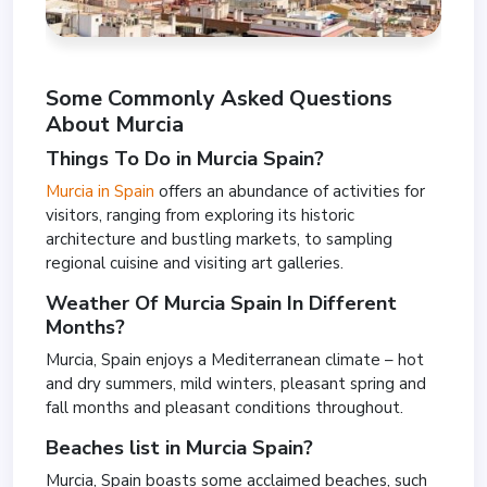
Some Commonly Asked Questions
About Murcia
Things To Do in Murcia Spain?
Murcia in Spain
offers an abundance of activities for
visitors, ranging from exploring its historic
architecture and bustling markets, to sampling
regional cuisine and visiting art galleries.
Weather Of Murcia Spain In Different
Months?
Murcia, Spain enjoys a Mediterranean climate – hot
and dry summers, mild winters, pleasant spring and
fall months and pleasant conditions throughout.
Beaches list in Murcia Spain?
Murcia, Spain boasts some acclaimed beaches, such