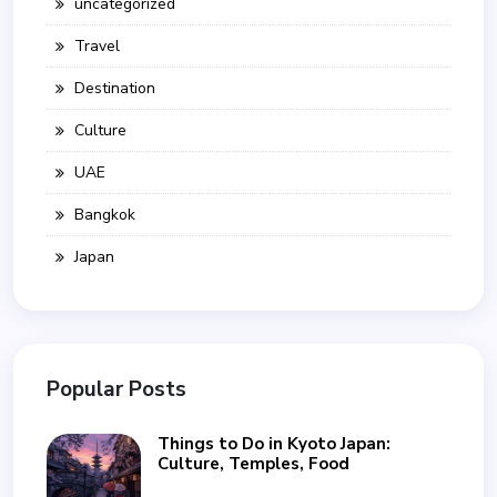
uncategorized
Travel
Destination
Culture
UAE
Bangkok
Japan
Popular Posts
Things to Do in Kyoto Japan:
Culture, Temples, Food