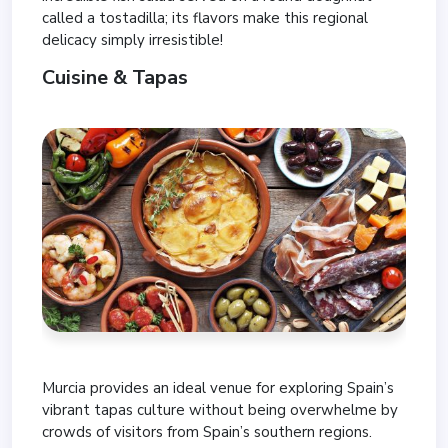
called a tostadilla; its flavors make this regional
delicacy simply irresistible!
Cuisine & Tapas
Murcia provides an ideal venue for exploring Spain’s
vibrant tapas culture without being overwhelme by
crowds of visitors from Spain’s southern regions.