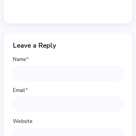
Leave a Reply
Name
*
Email
*
Website