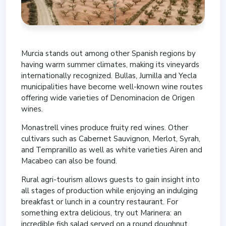
Murcia stands out among other Spanish regions by
having warm summer climates, making its vineyards
internationally recognized. Bullas, Jumilla and Yecla
municipalities have become well-known wine routes
offering wide varieties of Denominacion de Origen
wines.
Monastrell vines produce fruity red wines. Other
cultivars such as Cabernet Sauvignon, Merlot, Syrah,
and Tempranillo as well as white varieties Airen and
Macabeo can also be found.
Rural agri-tourism allows guests to gain insight into
all stages of production while enjoying an indulging
breakfast or lunch in a country restaurant. For
something extra delicious, try out Marinera: an
incredible fish salad served on a round doughnut