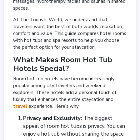
massages, hydrotherapy, facials and saunas in shared
spaces.
At The Tourists World, we understand that
travelers want the best of both worlds: relaxation,
comfort and value. This guide compares hotel rooms
with hot tubs and spa resorts to help you choose
the perfect option for your staycation.
What Makes Room Hot Tub
Hotels Special?
Room hot tub hotels have become increasingly
popular among city travelers and weekend
explorers. These hotels add a personal touch of
luxury that enhances the entire staycation and
travel
experience. Here’s why:
Privacy and Exclusivity:
The biggest
appeal of room hot tubs is privacy. You can
enjoy a hot tub without sharing the space