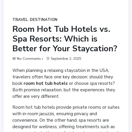
TRAVEL
,
DESTINATION
Room Hot Tub Hotels vs.
Spa Resorts: Which is
Better for Your Staycation?
No Comments »
September 2, 2025
When planning a relaxing staycation in the USA,
travelers often face one key decision: should they
book
room hot tub hotels
or choose spa resorts?
Both promise relaxation, but the experiences they
offer are very different.
Room hot tub hotels provide private rooms or suites
with in-room jacuzzis, ensuring privacy and
convenience. On the other hand, spa resorts are
designed for wellness, offering treatments such as