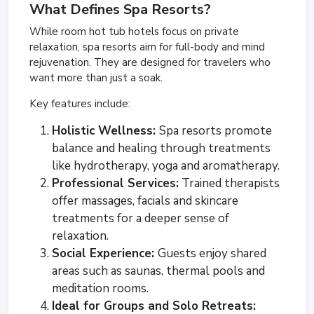
What Defines Spa Resorts?
While room hot tub hotels focus on private
relaxation, spa resorts aim for full-body and mind
rejuvenation. They are designed for travelers who
want more than just a soak.
Key features include:
Holistic Wellness:
Spa resorts promote
balance and healing through treatments
like hydrotherapy, yoga and aromatherapy.
Professional Services:
Trained therapists
offer massages, facials and skincare
treatments for a deeper sense of
relaxation.
Social Experience:
Guests enjoy shared
areas such as saunas, thermal pools and
meditation rooms.
Ideal for Groups and Solo Retreats: