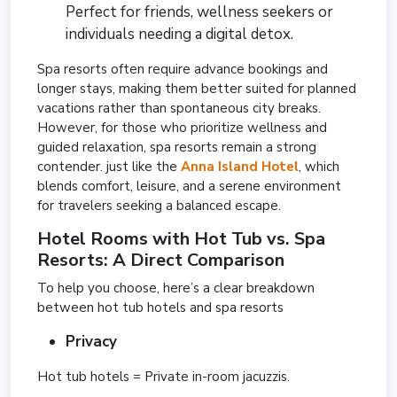
Perfect for friends, wellness seekers or
individuals needing a digital detox.
Spa resorts often require advance bookings and
longer stays, making them better suited for planned
vacations rather than spontaneous city breaks.
However, for those who prioritize wellness and
guided relaxation, spa resorts remain a strong
contender. just like the
Anna Island Hotel
, which
blends comfort, leisure, and a serene environment
for travelers seeking a balanced escape.
Hotel Rooms with Hot Tub vs. Spa
Resorts: A Direct Comparison
To help you choose, here’s a clear breakdown
between hot tub hotels and spa resorts
Privacy
Hot tub hotels = Private in-room jacuzzis.