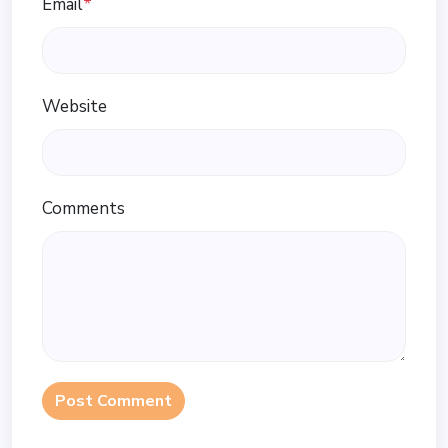
Email
*
Website
Comments