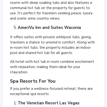
rooms with deep soaking tubs and also features a
communal hot tub on the property for guests to
use. It’s perfect for travelers seeking peace, luxury
and scenic wine country views.
AmeriVu Inn and Suites Waconia
It offers suites with private whirlpool tubs, giving
travelers a chance to unwind in comfort. Along with
in-room hot tubs, the property includes an indoor
pool and shared hot tub for all guests.
All hotel with hot tub in room combine excitement
with relaxation, making them ideal for your
staycation.
Spa Resorts For You
If you prefer a wellness-focused retreat, there are
exceptional spa resorts:
The Venetian Resort Las Vegas