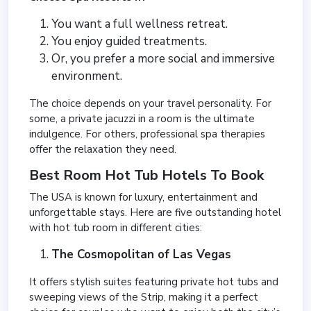
You want a full wellness retreat.
You enjoy guided treatments.
Or, you prefer a more social and immersive
environment.
The choice depends on your travel personality. For
some, a private jacuzzi in a room is the ultimate
indulgence. For others, professional spa therapies
offer the relaxation they need.
Best Room Hot Tub Hotels To Book
The USA is known for luxury, entertainment and
unforgettable stays. Here are five outstanding
hotel
with hot tub room in different cities:
The Cosmopolitan of Las Vegas
It offers stylish suites featuring private hot tubs and
sweeping views of the Strip, making it a perfect