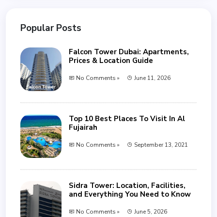
Popular Posts
Falcon Tower Dubai: Apartments,
Prices & Location Guide
No Comments »
June 11, 2026
Top 10 Best Places To Visit In Al
Fujairah
No Comments »
September 13, 2021
Sidra Tower: Location, Facilities,
and Everything You Need to Know
No Comments »
June 5, 2026