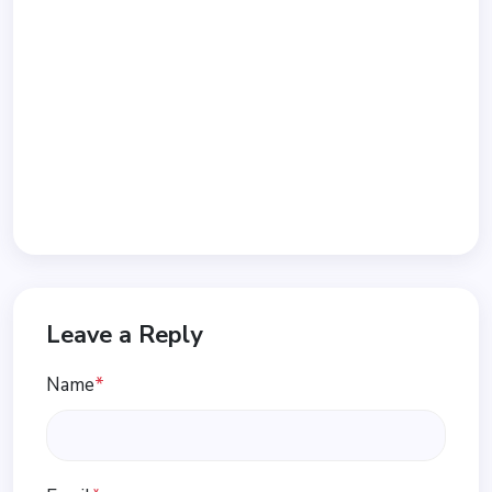
Leave a Reply
Name
*