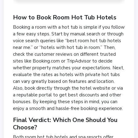
How to Book Room Hot Tub Hotels
Booking a room with a hot tub is simple if you follow
a few easy steps. Start by manual search or through
voice search queries like “best room hot tub hotels
near me.” or “hotels with hot tub in room.” Then,
check the customer reviews on different trusted
sites like Booking.com or TripAdvisor to decide
whether property matches your expectations. Next,
evaluate the rates as hotels with private hot tubs
can vary greatly based on features and location.
Also, book directly through the hotel website or via
a reputable portal to get best discounts and other
bonuses. By keeping these steps in mind, you can
enjoy a smooth and hassle-free booking experience.
Final Verdict: Which One Should You
Choose?
Both room hot tub hotels and spa resorts offer