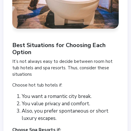
Best Situations for Choosing Each
Option
It’s not always easy to decide between room hot
tub hotels and spa resorts. Thus, consider these
situations
Choose hot tub hotels if:
You want a romantic city break.
You value privacy and comfort.
Also, you prefer spontaneous or short
luxury escapes.
Choose Spa Resorts if: