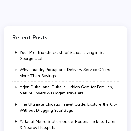
Recent Posts
Your Pre-Trip Checklist for Scuba Diving in St
George Utah
Why Laundry Pickup and Delivery Service Offers
More Than Savings
Arjan Dubailand: Dubai’s Hidden Gem for Families,
Nature Lovers & Budget Travelers
The Ultimate Chicago Travel Guide: Explore the City
Without Dragging Your Bags
Al Jadaf Metro Station Guide: Routes, Tickets, Fares
& Nearby Hotspots