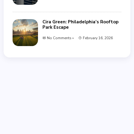
Cira Green: Philadelphia’s Rooftop
Park Escape
No Comments »
February 16, 2026