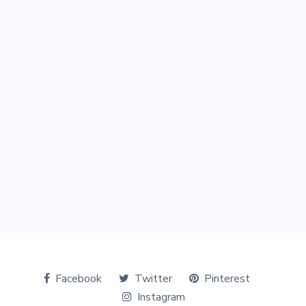
Facebook
Twitter
Pinterest
Instagram