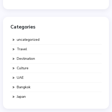
Categories
uncategorized
Travel
Destination
Culture
UAE
Bangkok
Japan