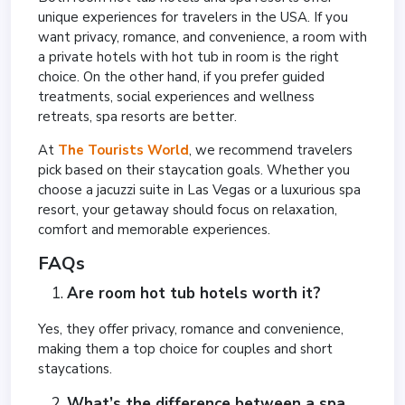
unique experiences for travelers in the USA. If you
want privacy, romance, and convenience, a room with
a private hotels with hot tub in room is the right
choice. On the other hand, if you prefer guided
treatments, social experiences and wellness
retreats, spa resorts are better.
At
The Tourists World
, we recommend travelers
pick based on their staycation goals. Whether you
choose a jacuzzi suite in Las Vegas or a luxurious spa
resort, your getaway should focus on relaxation,
comfort and memorable experiences.
FAQs
Are room hot tub hotels worth it?
Yes, they offer privacy, romance and convenience,
making them a top choice for couples and short
staycations.
What’s the difference between a spa