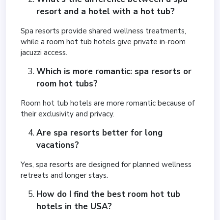
resort and a hotel with a hot tub?
Spa resorts provide shared wellness treatments,
while a room hot tub hotels give private in-room
jacuzzi access.
Which is more romantic: spa resorts or
room hot tubs?
Room hot tub hotels are more romantic because of
their exclusivity and privacy.
Are spa resorts better for long
vacations?
Yes, spa resorts are designed for planned wellness
retreats and longer stays.
How do I find the best room hot tub
hotels in the USA?