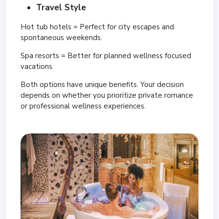
Travel Style
Hot tub hotels = Perfect for city escapes and
spontaneous weekends.
Spa resorts = Better for planned wellness focused
vacations.
Both options have unique benefits. Your decision
depends on whether you prioritize private romance
or professional wellness experiences.