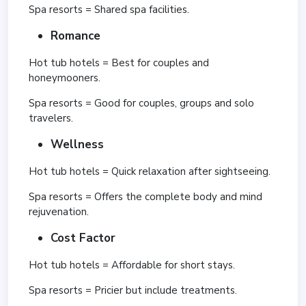
Spa resorts = Shared spa facilities.
Romance
Hot tub hotels = Best for couples and
honeymooners.
Spa resorts = Good for couples, groups and solo
travelers.
Wellness
Hot tub hotels = Quick relaxation after sightseeing.
Spa resorts = Offers the complete body and mind
rejuvenation.
Cost Factor
Hot tub hotels = Affordable for short stays.
Spa resorts = Pricier but include treatments.