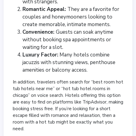
with strangers.
Romantic Appeal:
They are a favorite for
couples and honeymooners looking to
create memorable, intimate moments.
Convenience:
Guests can soak anytime
without booking spa appointments or
waiting for a slot.
Luxury Factor:
Many hotels combine
jacuzzis with stunning views, penthouse
amenities or balcony access.
In addition, travelers often search for “best room hot
tub hotels near me” or “hot tub hotel rooms in
chicago” on voice search. Hotels offering this option
are easy to find on platforms like TripAdvisor, making
booking stress free. If you’re looking for a short
escape filled with romance and relaxation, then a
room with a hot tub might be exactly what you
need.