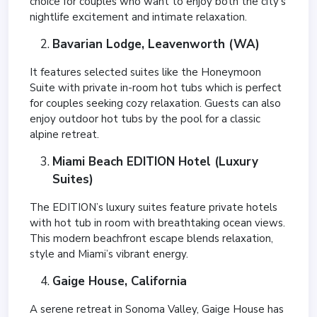
choice for couples who want to enjoy both the city’s
nightlife excitement and intimate relaxation.
Bavarian Lodge, Leavenworth (WA)
It features selected suites like the Honeymoon
Suite with private in-room hot tubs which is perfect
for couples seeking cozy relaxation. Guests can also
enjoy outdoor hot tubs by the pool for a classic
alpine retreat.
Miami Beach EDITION Hotel (Luxury
Suites)
The EDITION’s luxury suites feature private hotels
with hot tub in room with breathtaking ocean views.
This modern beachfront escape blends relaxation,
style and Miami’s vibrant energy.
Gaige House, California
A serene retreat in Sonoma Valley, Gaige House has