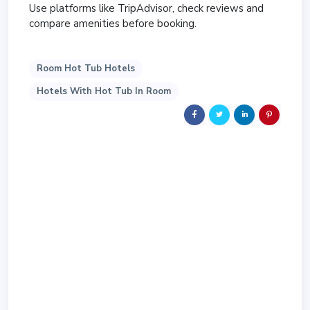
Use platforms like TripAdvisor, check reviews and
compare amenities before booking.
Room Hot Tub Hotels
Hotels With Hot Tub In Room