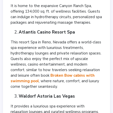
It is home to the expansive Canyon Ranch Spa,
offering 134,000 sq. ft. of wellness facilities. Guests
can indulge in hydrotherapy circuits, personalized spa
packages and rejuvenating massage therapies.
Atlantis Casino Resort Spa
This resort Spa in Reno, Nevada offers a world-class
spa experience with luxurious treatments,
hydrotherapy lounges and private relaxation spaces.
Guests also enjoy the perfect mix of upscale
wellness, casino entertainment, and modern
comfort. similar to how travelers seeking relaxation
and leisure often book
Broken Bow cabins with
swimming pool
, where nature, comfort, and luxury
come together seamlessly.
Waldorf Astoria Las Vegas
It provides a luxurious spa experience with
relaxation lounges and curated wellness programs.