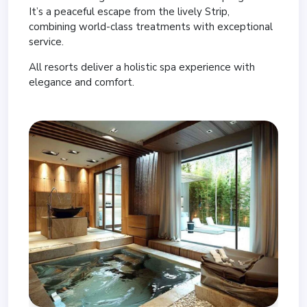
It’s a peaceful escape from the lively Strip,
combining world-class treatments with exceptional
service.
All resorts deliver a holistic spa experience with
elegance and comfort.