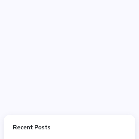
Recent Posts