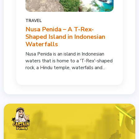
TRAVEL
Nusa Penida – A T-Rex-
Shaped Island in Indonesian
Waterfalls
Nusa Penida is an island in Indonesian
waters that is home to a 'T-Rex'-shaped
rock, a Hindu temple, waterfalls and...