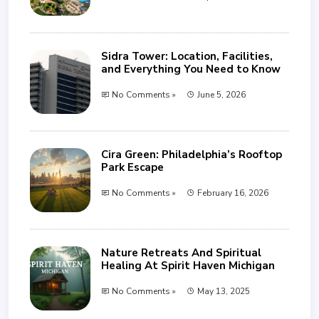
Sidra Tower: Location, Facilities,
and Everything You Need to Know
No Comments »
June 5, 2026
Cira Green: Philadelphia’s Rooftop
Park Escape
No Comments »
February 16, 2026
Nature Retreats And Spiritual
Healing At Spirit Haven Michigan
No Comments »
May 13, 2025