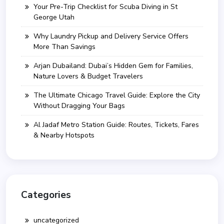
Your Pre-Trip Checklist for Scuba Diving in St
George Utah
Why Laundry Pickup and Delivery Service Offers
More Than Savings
Arjan Dubailand: Dubai’s Hidden Gem for Families,
Nature Lovers & Budget Travelers
The Ultimate Chicago Travel Guide: Explore the City
Without Dragging Your Bags
Al Jadaf Metro Station Guide: Routes, Tickets, Fares
& Nearby Hotspots
Categories
uncategorized