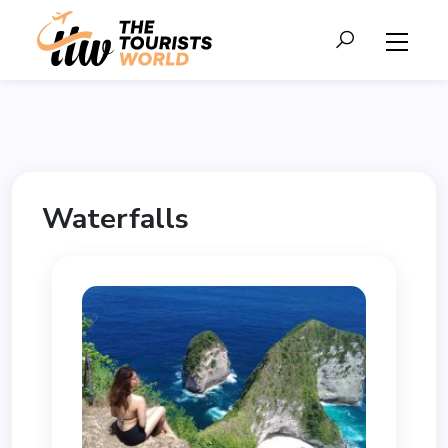
Waterfalls