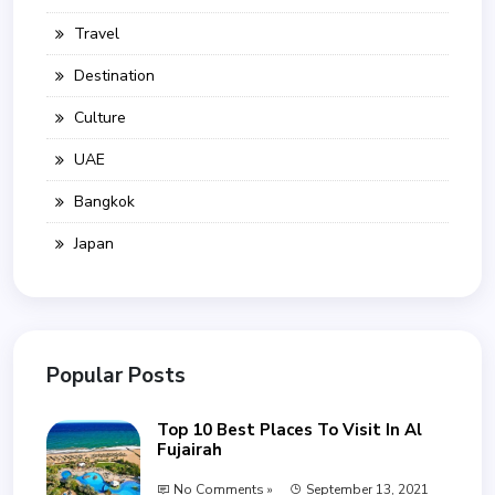
Travel
Destination
Culture
UAE
Bangkok
Japan
Popular Posts
Top 10 Best Places To Visit In Al
Fujairah
No Comments »
September 13, 2021